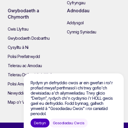
Cyfryngau
Gwybodaeth a
Adnoddau
Chymorth
Addysgol
Cwis Llyfrau
Cynnig Syniadau
Gwybodaeth Dosbarthu
Cysylltu â Ni
Polisi Preifatrwydd
Telerau ac Amodau
Telerau Defnyddio’r Wefan
Rydym yn defnyddio cwcis ar ein gwefan i roi'r
Polisi Amgylcheddol
profiad mwyaf perthnasol i chi trwy gofio'ch
dewisiadau a'ch ailymweliadau. Trwy glicio
Newyddion
“Derbyn”, rydych chi'n cydsynio i'r HOLL gwcis
Map o’r Wefan
gael eu defnyddio. Fodd bynnag, gallwch
ymweld â "Gosodiadau Cwcis" i roi caniatâd
penodol.
Derbyn
Gosodiadau Cwcis