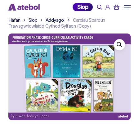
Skip
Menu
Siop
search
account
to
main
Hafan
Siop
Addysgol
Cardiau Sbardun
Trawsgwricwlaidd Cyfnod Sylfaen (Copy)
content