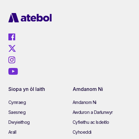
Siopa yn ôl Iaith
Amdanom Ni
Cymraeg
Amdanom Ni
Saesneg
Awduron a Darlunwyr
Dwyieithog
Cyfieithu ac Isdeitlo
Arall
Cyhoeddi