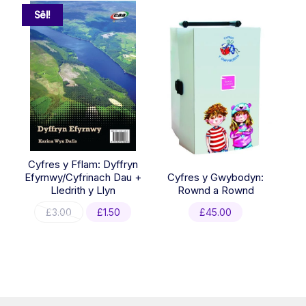
Sêl!
Cyfres y Fflam: Dyffryn
Efyrnwy/Cyfrinach Dau +
Cyfres y Gwybodyn:
Lledrith y Llyn
Rownd a Rownd
Original
Current
£
3.00
£
1.50
£
45.00
price
price
was:
is:
£3.00.
£1.50.