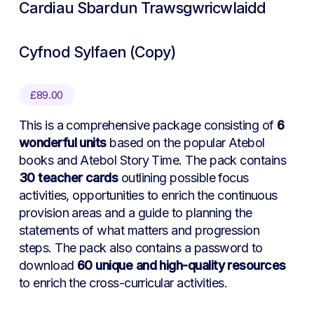
Cardiau Sbardun Trawsgwricwlaidd
Cyfnod Sylfaen (Copy)
£
89.00
This is a comprehensive package consisting of
6
wonderful units
based on the popular Atebol
books and Atebol Story Time. The pack contains
30 teacher cards
outlining possible focus
activities, opportunities to enrich the continuous
provision areas and a guide to planning the
statements of what matters and progression
steps. The pack also contains a password to
download
60 unique and high-quality resources
to enrich the cross-curricular activities.