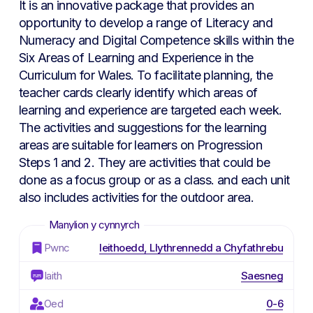
It is an innovative package that provides an
opportunity to develop a range of Literacy and
Numeracy and Digital Competence skills within the
Six Areas of Learning and Experience in the
Curriculum for Wales. To facilitate planning, the
teacher cards clearly identify which areas of
learning and experience are targeted each week.
The activities and suggestions for the learning
areas are suitable for learners on Progression
Steps 1 and 2. They are activities that could be
done as a focus group or as a class. and each unit
also includes activities for the outdoor area.
Pwnc
Ieithoedd, Llythrennedd a Chyfathrebu
Iaith
Saesneg
Oed
0-6