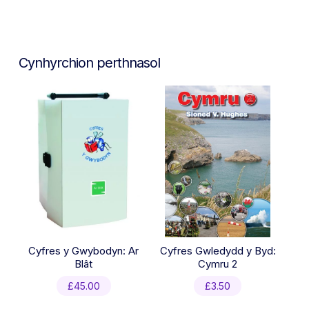
Cynhyrchion perthnasol
Cyfres y Gwybodyn: Ar
Cyfres Gwledydd y Byd:
Blât
Cymru 2
£
45.00
£
3.50