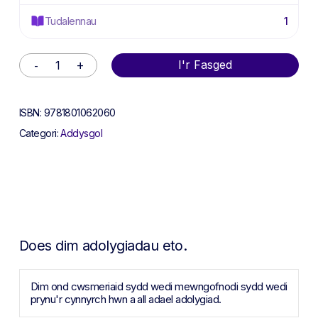
Tudalennau
1
Alternative:
I'r Fasged
ISBN:
9781801062060
Categori:
Addysgol
Does dim adolygiadau eto.
Dim ond cwsmeriaid sydd wedi mewngofnodi sydd wedi
prynu'r cynnyrch hwn a all adael adolygiad.