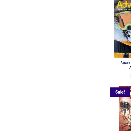
Spark
Sale!