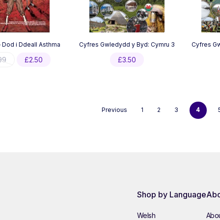
 Dod i Ddeall Asthma
Cyfres Gwledydd y Byd: Cymru 3
Cyfres Gw
Original
Current
99
£
2.50
£
3.50
price
price
was:
is:
£4.99.
£2.50.
Previous
1
2
3
4
Shop by Language
Abo
Welsh
Abou