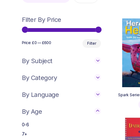
Filter By Price
Min
Max
Price:
£0
—
£600
Filter
price
price
By Subject
By Category
By Language
Spark Serie
By Age
0-6
7+