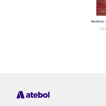
Medikidz –
£
4.