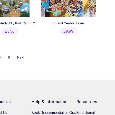
ledydd y Byd: Cymru 2
Sgram! Cerddi Blasus
£
3.50
£
9.99
5
6
Next
ut Us
Help & Information
Resources
t Us
Book Recommendation Quiz
Educational