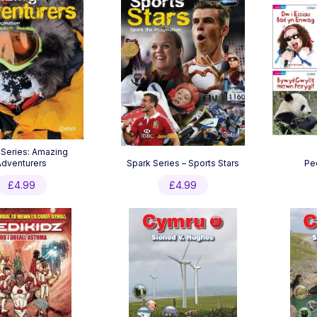
 Series: Amazing
Adventurers
Spark Series – Sports Stars
Pe
£
4.99
£
4.99