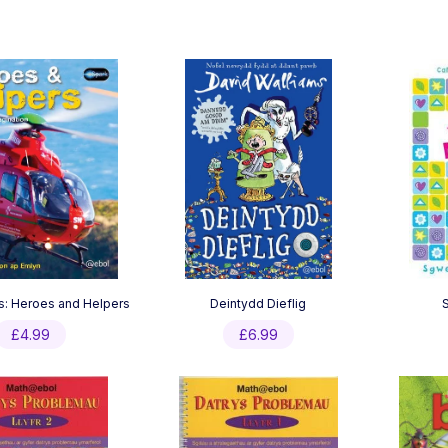
s: Heroes and Helpers
Deintydd Dieflig
£
4.99
£
6.99