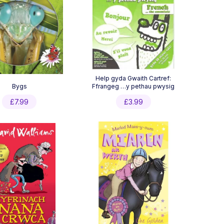
Help gyda Gwaith Cartref:
Bygs
Ffrangeg …y pethau pwysig
£
7.99
£
3.99