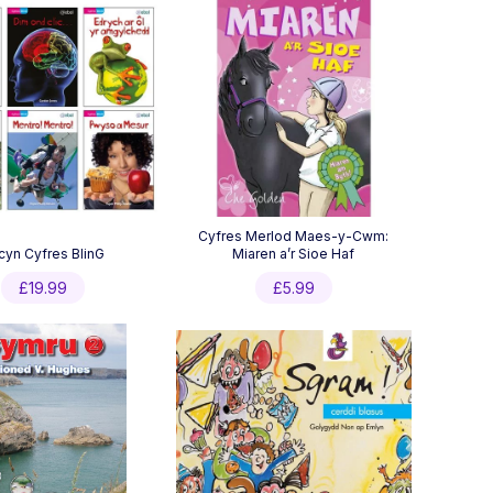
Cyfres Merlod Maes-y-Cwm:
cyn Cyfres BlinG
Miaren a’r Sioe Haf
£
19.99
£
5.99