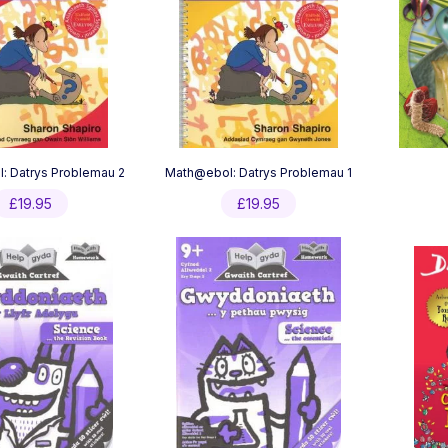
: Datrys Problemau 2
Math@ebol: Datrys Problemau 1
£
19.95
£
19.95