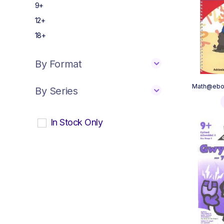
9+
12+
18+
By Format
Math@ebol
By Series
In Stock Only