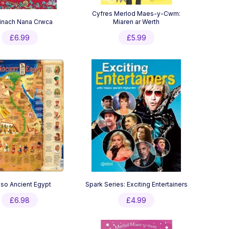
Cyfres Merlod Maes-y-Cwm:
inach Nana Crwca
Miaren ar Werth
£
6.99
£
5.99
-so Ancient Egypt
Spark Series: Exciting Entertainers
£
6.98
£
4.99