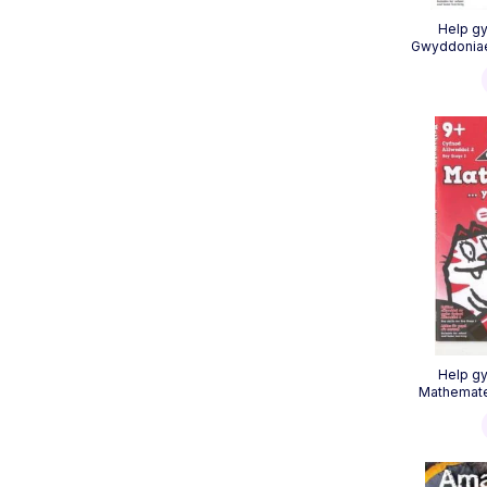
Help gy
Gwyddoniaet
Help gy
Mathemate