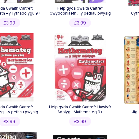
da Gwaith Cartref:
Help gyda Gwaith Cartref:
h – y llyfr adolygu 9+
Gwyddoniaeth …y pethau pwysig
Cyfr
£
3.99
£
3.99
da Gwaith Cartref:
Help gyda Gwaith Cartref: Llawlyfr
g …y pethau pwysig
Adolygu Mathemateg 9+
Jig
£
3.99
£
3.99