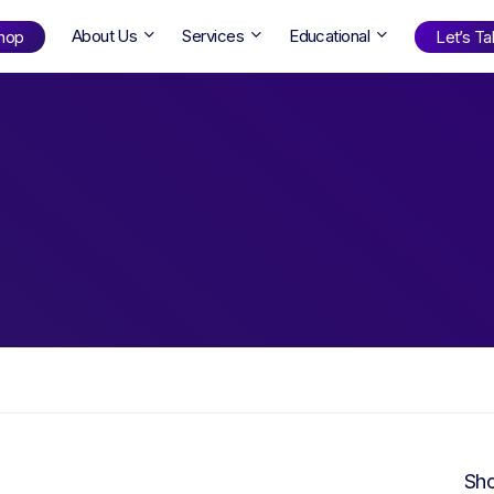
About Us
Services
Educational
hop
Let’s Tal
Shop
by Age
ng Well
0-6
12+
ali
7+
18+
erllan
9+
l Bright
Find Your Next Book!
Sho