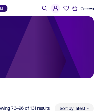
search
account
k!
Cymraeg
Shop
by Language
Welsh
English
Bilingual
Sorted
wing 73–96 of 131 results
Sort by latest