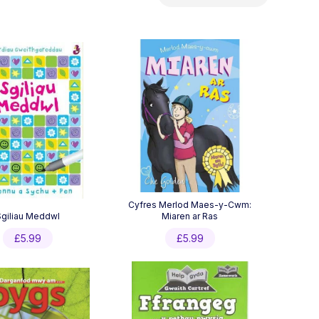
by
latest
Cyfres Merlod Maes-y-Cwm:
Sgiliau Meddwl
Miaren ar Ras
£
5.99
£
5.99