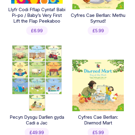
Llyfr Codi Fflap Cyntaf Babi
Pi-po / Baby’s Very First
Cyfres Cae Berllan: Methu
Lift the Flap Peekaboo
Symud!
£
6.99
£
5.99
Pecyn Dysgu Darllen gyda
Cyfres Cae Berllan:
Cadi a Jac
Diwrnod Mart
£
49.99
£
5.99