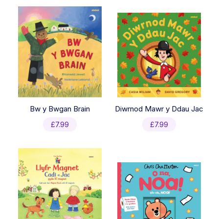
latest
Bw y Bwgan Brain
Diwrnod Mawr y Ddau Jac
£
7.99
£
7.99