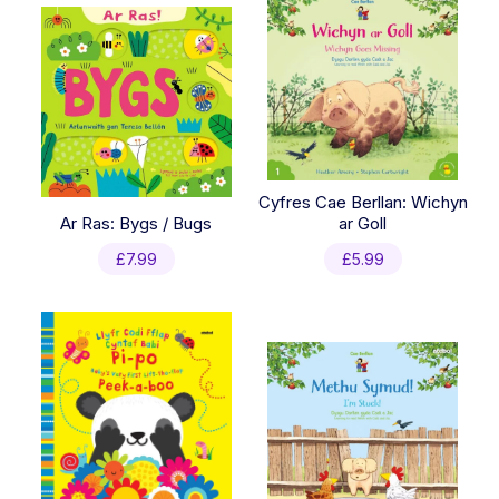
Cyfres Cae Berllan: Wichyn
Ar Ras: Bygs / Bugs
ar Goll
£
7.99
£
5.99