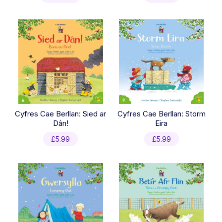
Cyfres Cae Berllan: Sied ar
Cyfres Cae Berllan: Storm
Dân!
Eira
£
5.99
£
5.99