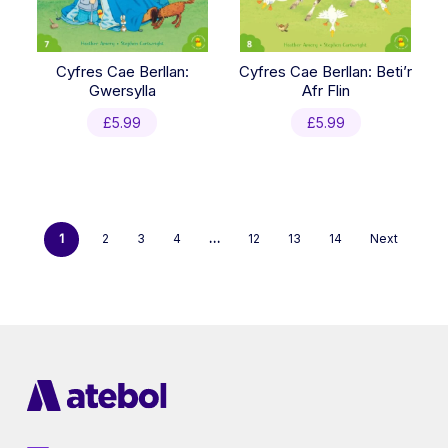
Cyfres Cae Berllan:
Cyfres Cae Berllan: Beti’r
Gwersylla
Afr Flin
£
5.99
£
5.99
1
2
3
4
…
12
13
14
Next