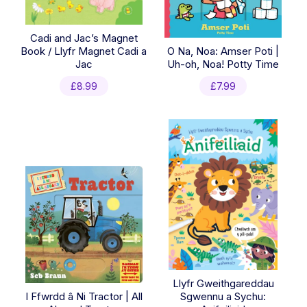
Cadi and Jac’s Magnet
Book / Llyfr Magnet Cadi a
O Na, Noa: Amser Poti |
Jac
Uh-oh, Noa! Potty Time
£
8.99
£
7.99
Llyfr Gweithgareddau
I Ffwrdd â Ni Tractor | All
Sgwennu a Sychu: