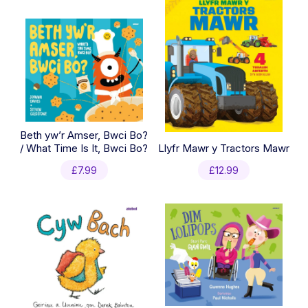
Beth yw’r Amser, Bwci Bo?
/ What Time Is It, Bwci Bo?
Llyfr Mawr y Tractors Mawr
£
7.99
£
12.99