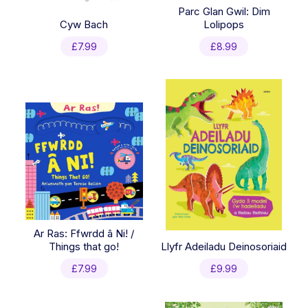
Parc Glan Gwil: Dim
Cyw Bach
Lolipops
£
7.99
£
8.99
Ar Ras: Ffwrdd â Ni! /
Things that go!
Llyfr Adeiladu Deinosoriaid
£
7.99
£
9.99