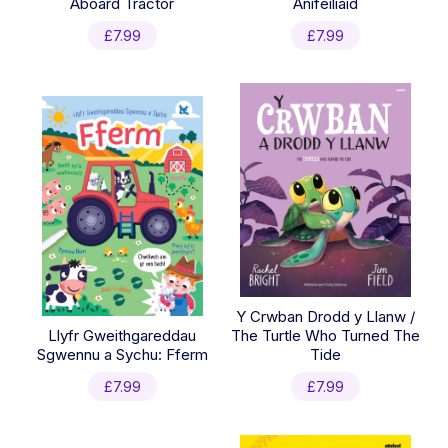
Aboard Tractor
Anifeiliaid
£
7.99
£
7.99
Y Crwban Drodd y Llanw /
Llyfr Gweithgareddau
The Turtle Who Turned The
Sgwennu a Sychu: Fferm
Tide
£
7.99
£
7.99