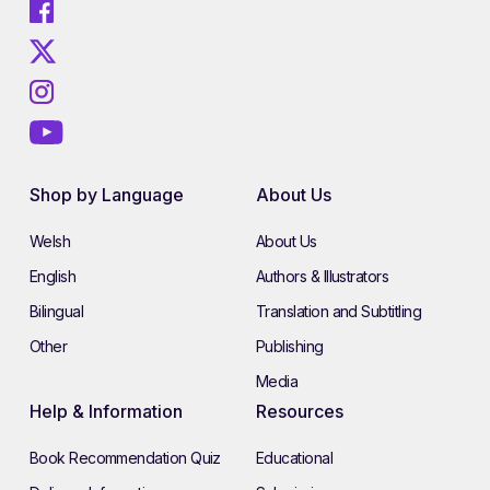
Shop by Language
About Us
Welsh
About Us
English
Authors & Illustrators
Bilingual
Translation and Subtitling
Other
Publishing
Media
Help & Information
Resources
Book Recommendation Quiz
Educational