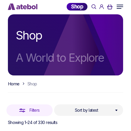
Skip
Menu
Shop
search
account
to
Close
main
Filters
content
Shop
A World to Explore
Home
Shop
Filters
Sort by latest
Sorted
Showing 1–24 of 330 results
by