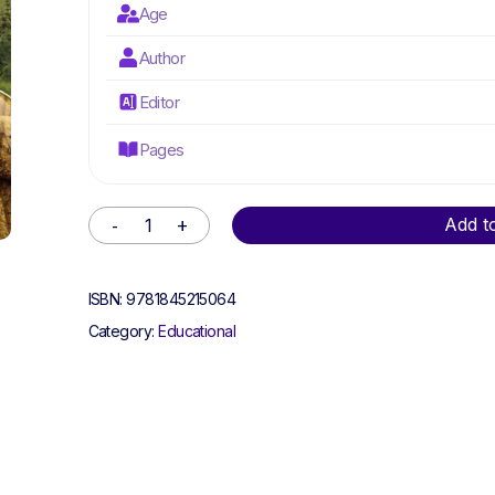
Age
Author
Editor
Pages
Alternative:
Add t
ISBN:
9781845215064
Category:
Educational