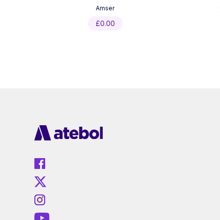
Amser
£
0.00