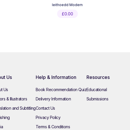
Ieithoedd Modern
£
0.00
ut Us
Help & Information
Resources
t Us
Book Recommendation Quiz
Educational
rs & Illustrators
Delivery Information
Submissions
slation and Subtitling
Contact Us
ishing
Privacy Policy
ia
Terms & Conditions