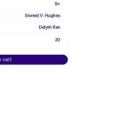
9+
Sioned V. Hughes
Delyth Ifan
20
o cart