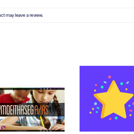
ct may leave a review.