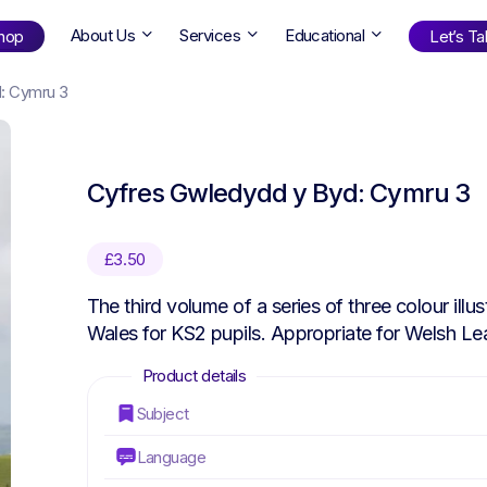
About Us
Services
Educational
hop
Let’s Tal
: Cymru 3
Shop
by Age
Cyfres Gwledydd y Byd: Cymru 3
ng Well
0-6
12+
ali
7+
18+
£
3.50
erllan
9+
l Bright
The third volume of a series of three colour ill
Wales for KS2 pupils. Appropriate for Welsh Le
Find Your Next Book!
Subject
Language