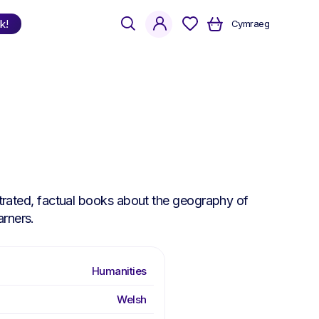
search
account
k!
Cymraeg
Shop
by Language
Welsh
English
Bilingual
ustrated, factual books about the geography of
arners.
Humanities
Welsh