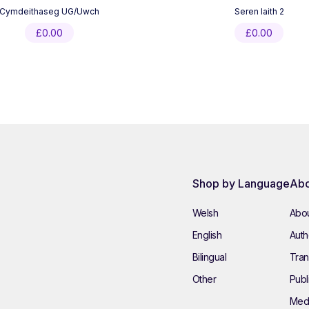
Cymdeithaseg UG/Uwch
Seren Iaith 2
£
0.00
£
0.00
Shop by Language
Abo
Welsh
Abou
English
Autho
Bilingual
Tran
Other
Publ
Med