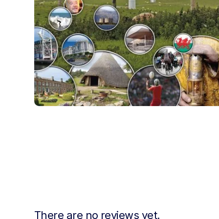
There are no reviews yet.