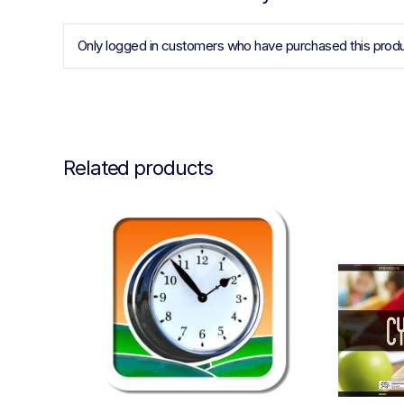
Only logged in customers who have purchased this produ
Related products