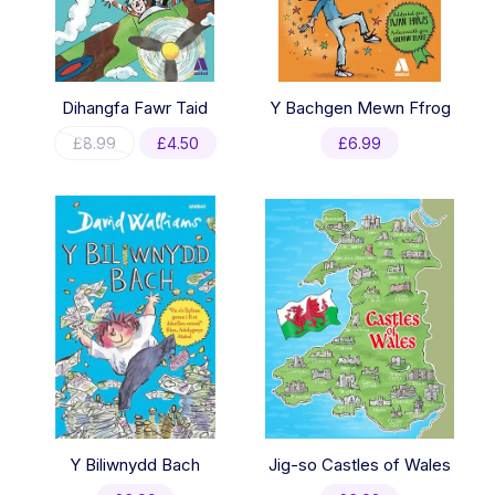
Dihangfa Fawr Taid
Y Bachgen Mewn Ffrog
Original
Current
£
8.99
£
4.50
£
6.99
price
price
was:
is:
£8.99.
£4.50.
Y Biliwnydd Bach
Jig-so Castles of Wales