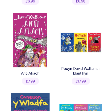
£
6.99
£
6.98
Pecyn David Walliams i
Anti Afiach
blant hŷn
£
7.99
£
17.99