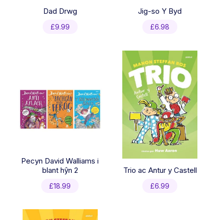
Dad Drwg
Jig-so Y Byd
£
9.99
£
6.98
Pecyn David Walliams i
blant hŷn 2
Trio ac Antur y Castell
£
18.99
£
6.99