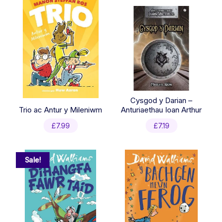
Cysgod y Darian –
Trio ac Antur y Mileniwm
Anturiaethau Ioan Arthur
£
7.99
£
7.19
Sale!