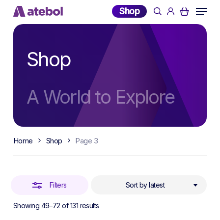
Skip
Menu
Shop
search
account
to
Close
main
Filters
content
Shop
A World to Explore
Home
Shop
Page 3
Filters
Sort by latest
Sorted
Showing 49–72 of 131 results
by