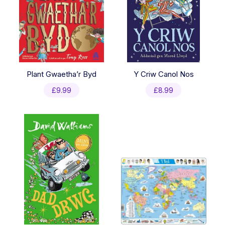
Plant Gwaetha’r Byd
Y Criw Canol Nos
£
9.99
£
8.99