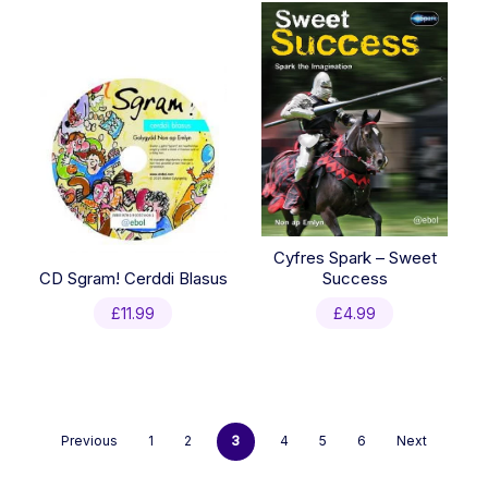
£4.95.
£3.50.
Cyfres Spark – Sweet
CD Sgram! Cerddi Blasus
Success
£
11.99
£
4.99
Previous
1
2
3
4
5
6
Next