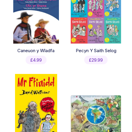
Caneuon y Wladfa
Pecyn Y Saith Selog
£
4.99
£
29.99