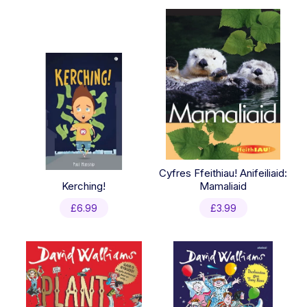
latest
Cyfres Ffeithiau! Anifeiliaid:
Kerching!
Mamaliaid
£
6.99
£
3.99