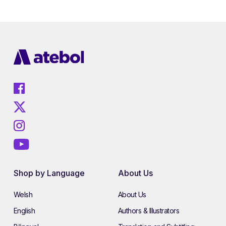
Shop by Language
About Us
Welsh
About Us
English
Authors & Illustrators