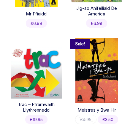
Jig-so Anifeiliaid De
Mr Ffiaidd
America
£
6.99
£
6.98
Sale!
Trac – Fframwaith
Llythrennedd
Meistres y Bwa Hir
Original
Current
£
19.95
£
4.95
£
3.50
price
price
was:
is: