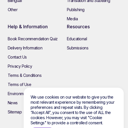
Bilingual
Translation and Subtitling
Other
Publishing
Media
Help & Information
Resources
Book Recommendation Quiz
Educational
Delivery Information
Submissions
Contact Us
Privacy Policy
Terms & Conditions
Terms of Use
Environmental Policy
We use cookies on our website to give you the
most relevant experience by remembering your
News
preferences and repeat visits. By clicking
Sitemap
“Accept All”, you consent to the use of ALL the
cookies. However, you may visit "Cookie
Settings" to provide a controlled consent.