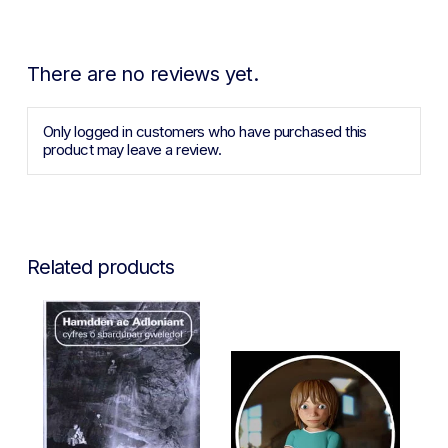
There are no reviews yet.
Only logged in customers who have purchased this
product may leave a review.
Related products