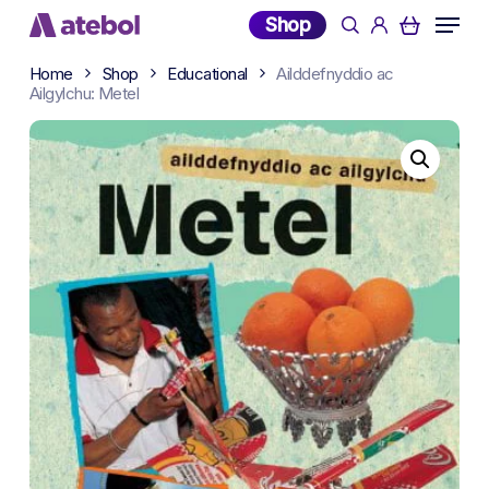
Skip
Menu
Shop
search
account
to
main
Home
Shop
Educational
Ailddefnyddio ac
content
Ailgylchu: Metel