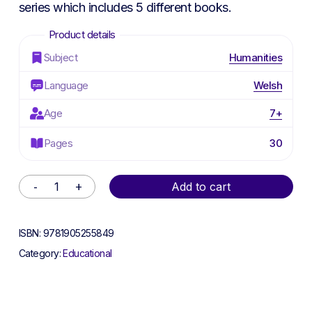
series which includes 5 different books.
Subject
Humanities
Language
Welsh
Age
7+
Pages
30
Alternative:
Add to cart
ISBN:
9781905255849
Category:
Educational