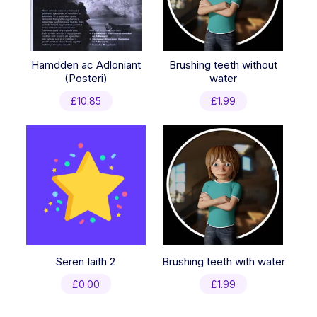
Hamdden ac Adloniant
Brushing teeth without
(Posteri)
water
£
10.85
£
1.99
Seren Iaith 2
Brushing teeth with water
£
0.00
£
1.99