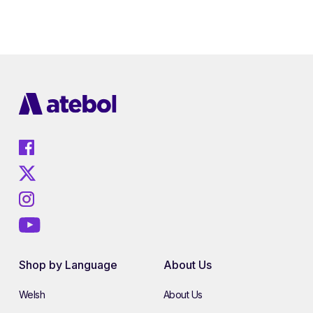
Shop by Language
About Us
Welsh
About Us