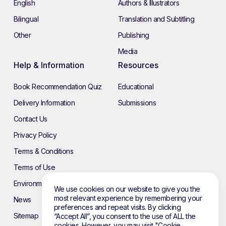
English
Authors & Illustrators
Bilingual
Translation and Subtitling
Other
Publishing
Media
Help & Information
Resources
Book Recommendation Quiz
Educational
Delivery Information
Submissions
Contact Us
Privacy Policy
Terms & Conditions
Terms of Use
Environmental Policy
We use cookies on our website to give you the
most relevant experience by remembering your
News
preferences and repeat visits. By clicking
Sitemap
“Accept All”, you consent to the use of ALL the
cookies. However, you may visit "Cookie