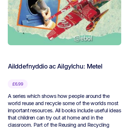
Ailddefnyddio ac Ailgylchu: Metel
£
6.99
A series which shows how people around the
world reuse and recycle some of the worlds most
important resources. All books include useful ideas
that children can try out at home and in the
classroom. Part of the Reusing and Recycling