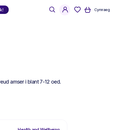
search
account
k!
Cymraeg
Shop
by Language
Welsh
English
Bilingual
eud amser i blant 7-12 oed.
Health and Wellbeing