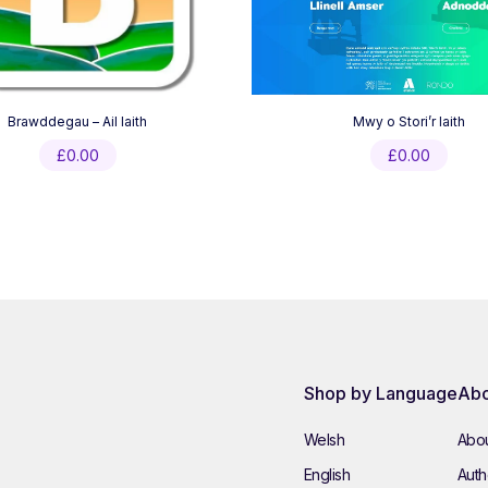
Brawddegau – Ail Iaith
Mwy o Stori’r Iaith
£
0.00
£
0.00
Shop by Language
Abo
Welsh
Abou
English
Autho