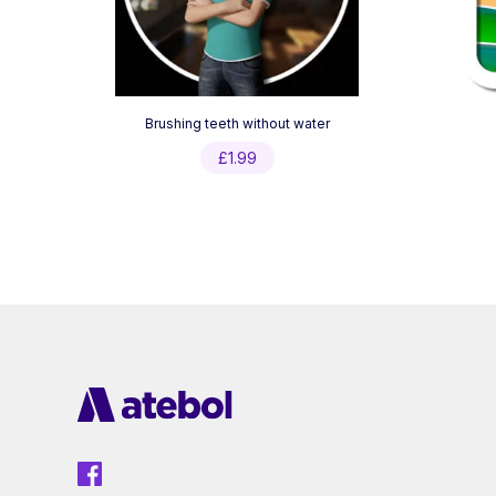
Brushing teeth without water
£
1.99