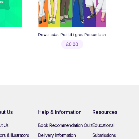
Dewisiadau Positif i greu Person Iach
£
0.00
ut Us
Help & Information
Resources
t Us
Book Recommendation Quiz
Educational
rs & Illustrators
Delivery Information
Submissions