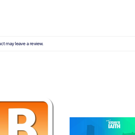
ct may leave a review.