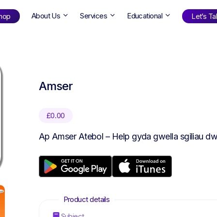
About Us
Services
Educational
hop
Let’s Tal
Shop
by Age
Amser
ng Well
0-6
12+
ali
7+
18+
£
0.00
erllan
9+
l Bright
Ap Amser Atebol – Help gyda gwella sgiliau dw
Find Your Next Book!
Subject