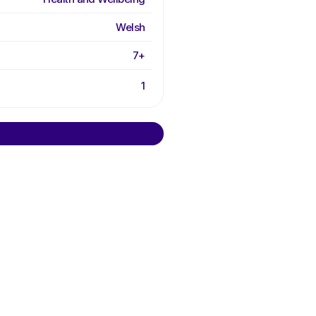
Welsh
7+
1