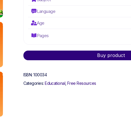
Language
Age
Pages
Alternative:
Buy product
ISBN:
100034
Categories:
Educational
,
Free Resources