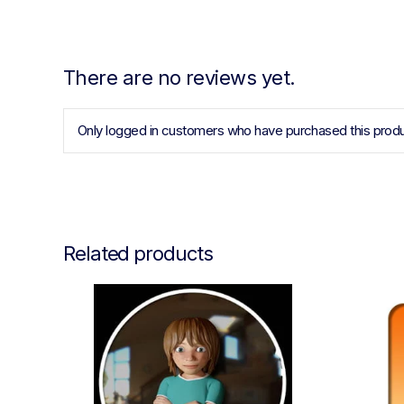
There are no reviews yet.
Only logged in customers who have purchased this produ
Related products