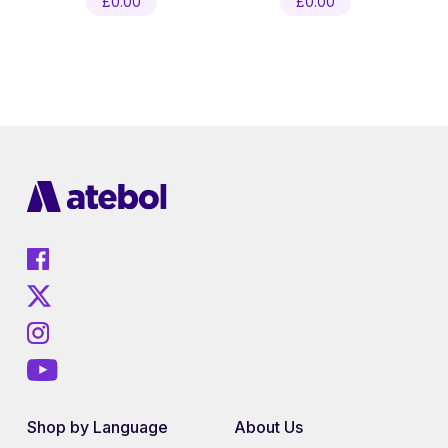
£
0.00
£
0.00
Shop by Language
About Us