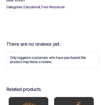
ISBN:
100067
Categories:
Educational
,
Free Resources
There are no reviews yet.
Only logged in customers who have purchased this
product may leave a review.
Related products