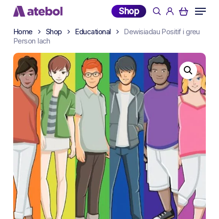
Skip
Menu
Shop
search
account
to
main
Home
Shop
Educational
Dewisiadau Positif i greu
Person Iach
content