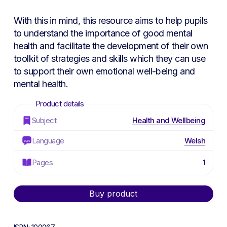
With this in mind, this resource aims to help pupils
to understand the importance of good mental
health and facilitate the development of their own
toolkit of strategies and skills which they can use
to support their own emotional well-being and
mental health.
Subject
Health and Wellbeing
Language
Welsh
Pages
1
Alternative:
Buy product