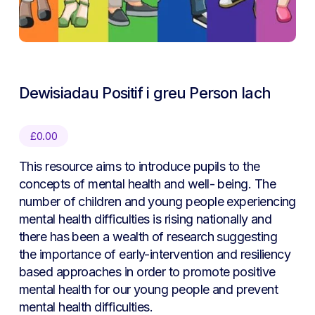
Dewisiadau Positif i greu Person Iach
£
0.00
This resource aims to introduce pupils to the
concepts of mental health and well- being. The
number of children and young people experiencing
mental health difficulties is rising nationally and
there has been a wealth of research suggesting
the importance of early-intervention and resiliency
based approaches in order to promote positive
mental health for our young people and prevent
mental health difficulties.