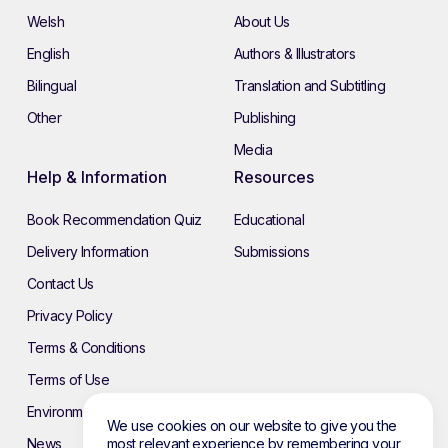
Welsh
About Us
English
Authors & Illustrators
Bilingual
Translation and Subtitling
Other
Publishing
Media
Help & Information
Resources
Book Recommendation Quiz
Educational
Delivery Information
Submissions
Contact Us
Privacy Policy
Terms & Conditions
Terms of Use
Environmental Policy
We use cookies on our website to give you the
News
most relevant experience by remembering your