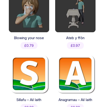
Blowing your nose
Ateb y ffôn
£
0.79
£
0.97
Sillafu – Ail Iaith
Anagramau – Ail Iaith