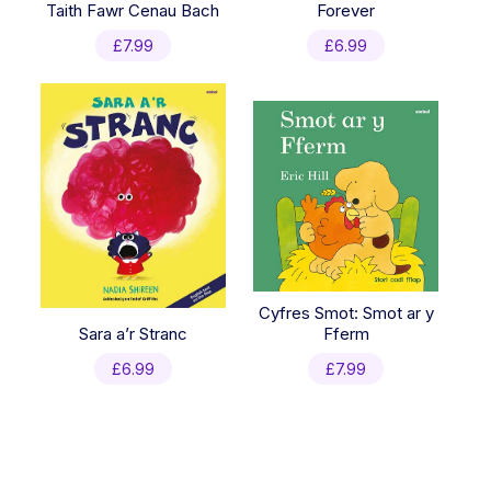
Taith Fawr Cenau Bach
Forever
£
7.99
£
6.99
Cyfres Smot: Smot ar y
Sara a’r Stranc
Fferm
£
6.99
£
7.99