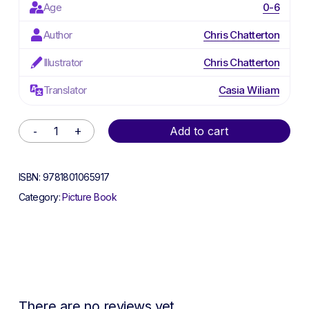
Age
0-6
Author
Chris Chatterton
Illustrator
Chris Chatterton
Translator
Casia Wiliam
Alternative:
Add to cart
ISBN:
9781801065917
Category:
Picture Book
There are no reviews yet.