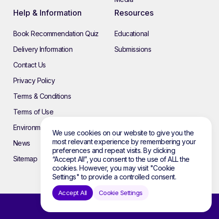
Help & Information
Resources
Book Recommendation Quiz
Educational
Delivery Information
Submissions
Contact Us
Privacy Policy
Terms & Conditions
Terms of Use
Environmental Policy
We use cookies on our website to give you the
most relevant experience by remembering your
News
preferences and repeat visits. By clicking
Sitemap
“Accept All”, you consent to the use of ALL the
cookies. However, you may visit "Cookie
Settings" to provide a controlled consent.
Accept All
Cookie Settings
© 2026 Atebol. All rights reserved.