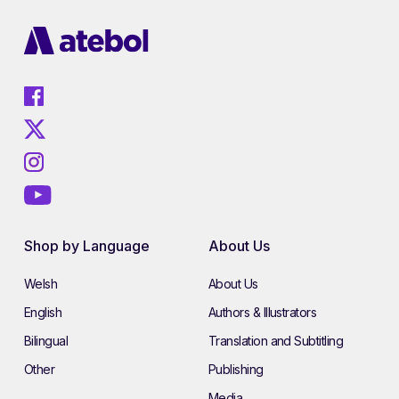
Shop by Language
About Us
Welsh
About Us
English
Authors & Illustrators
Bilingual
Translation and Subtitling
Other
Publishing
Media