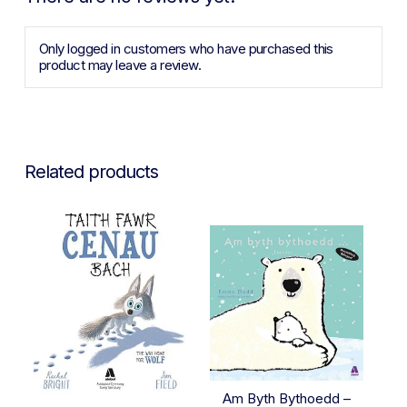
Only logged in customers who have purchased this
product may leave a review.
Related products
Am Byth Bythoedd –