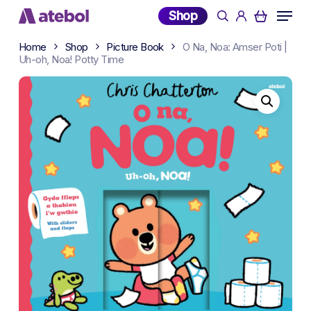
Skip
Menu
Shop
search
account
to
main
Home
Shop
Picture Book
O Na, Noa: Amser Poti |
content
Uh-oh, Noa! Potty Time