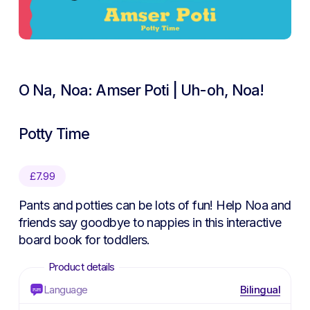
O Na, Noa: Amser Poti | Uh-oh, Noa!
Potty Time
£
7.99
Pants and potties can be lots of fun! Help Noa and
friends say goodbye to nappies in this interactive
board book for toddlers.
Language
Bilingual