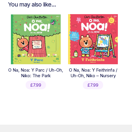
You may also like…
O Na, Noa: Y Parc / Uh-Oh,
O Na, Noa: Y Feithrinfa /
Niko: The Park
Uh-Oh, Niko – Nursery
£
7.99
£
7.99