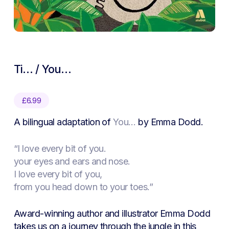
Ti… / You…
£
6.99
A bilingual adaptation of
You…
by Emma Dodd.
“I love every bit of you.
your eyes and ears and nose.
I love every bit of you,
from you head down to your toes.”
Award-winning author and illustrator Emma Dodd
takes us on a journey through the jungle in this