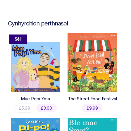
Cynhyrchion perthnasol
Sêl!
Mae Popi Yma
The Street Food Festival
Original
Current
£
5.99
£
3.00
£
9.99
price
price
was:
is:
£5.99.
£3.00.