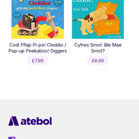
Codi Fflap Pi-po! Cloddio /
Cyfres Smot: Ble Mae
Pop-up Peekaboo! Diggers
Smot?
£
7.99
£
6.99