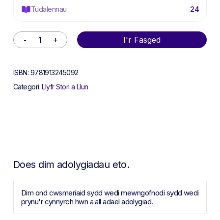
Tudalennau
24
Alternative:
I'r Fasged
ISBN:
9781913245092
Categori:
Llyfr Stori a Llun
Does dim adolygiadau eto.
Dim ond cwsmeriaid sydd wedi mewngofnodi sydd wedi
prynu'r cynnyrch hwn a all adael adolygiad.