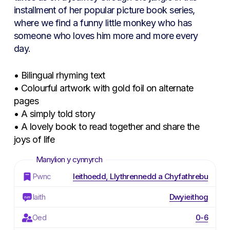
installment of her popular picture book series,
where we find a funny little monkey who has
someone who loves him more and more every
day.
• Bilingual rhyming text
• Colourful artwork with gold foil on alternate
pages
• A simply told story
• A lovely book to read together and share the
joys of life
Pwnc
Ieithoedd, Llythrennedd a Chyfathrebu
Iaith
Dwyieithog
Oed
0-6