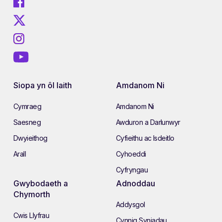
Siopa yn ôl Iaith
Amdanom Ni
Cymraeg
Amdanom Ni
Saesneg
Awduron a Darlunwyr
Dwyieithog
Cyfieithu ac Isdeitlo
Arall
Cyhoeddi
Cyfryngau
Gwybodaeth a
Adnoddau
Chymorth
Addysgol
Cwis Llyfrau
Cynnig Syniadau