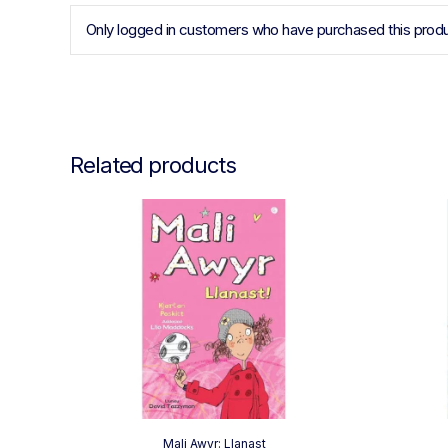
Only logged in customers who have purchased this produ
Related products
Mali Awyr: Llanast