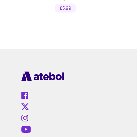
£
5.99