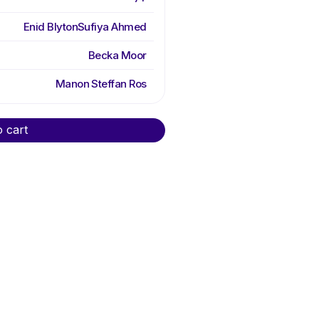
Enid Blyton
Sufiya Ahmed
Becka Moor
Manon Steffan Ros
o cart