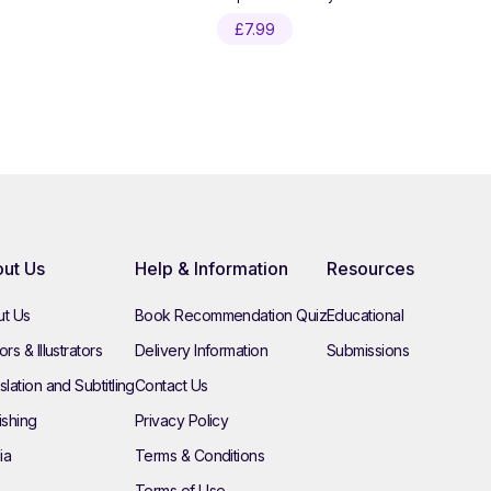
£
7.99
ut Us
Help & Information
Resources
t Us
Book Recommendation Quiz
Educational
rs & Illustrators
Delivery Information
Submissions
slation and Subtitling
Contact Us
ishing
Privacy Policy
ia
Terms & Conditions
Terms of Use