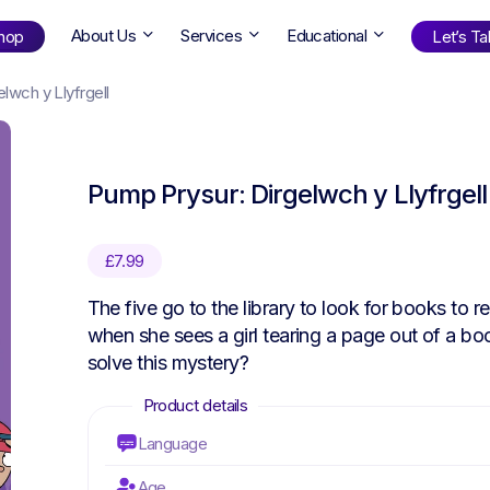
About Us
Services
Educational
hop
Let’s Tal
lwch y Llyfrgell
Shop
by Age
Pump Prysur: Dirgelwch y Llyfrgell
ng Well
0-6
12+
ali
7+
18+
£
7.99
erllan
9+
l Bright
The five go to the library to look for books to 
when she sees a girl tearing a page out of a boo
solve this mystery?
Find Your Next Book!
Language
Age