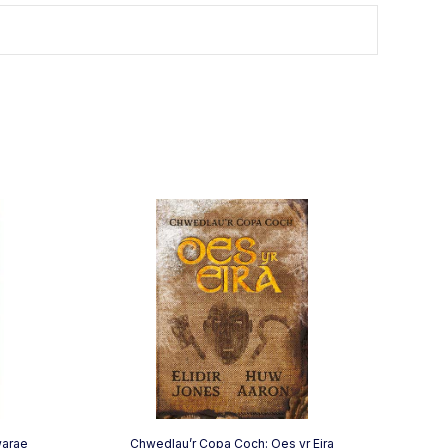
warae
Chwedlau’r Copa Coch: Oes yr Eira