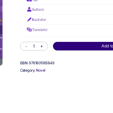
Authors
Illustrator
Translator
Alternative:
Add t
ISBN:
9781801065849
Category:
Novel