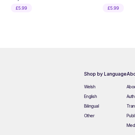
£
5.99
£
5.99
Shop by Language
Abo
Welsh
Abou
English
Autho
Bilingual
Tran
Other
Publ
Med