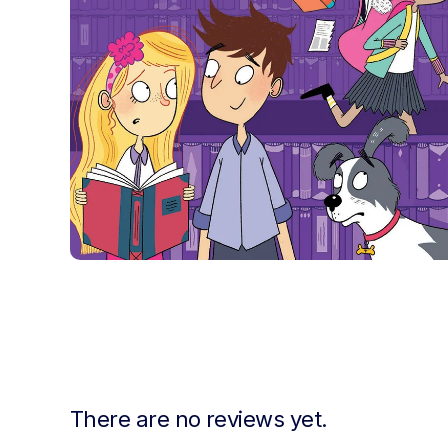
There are no reviews yet.