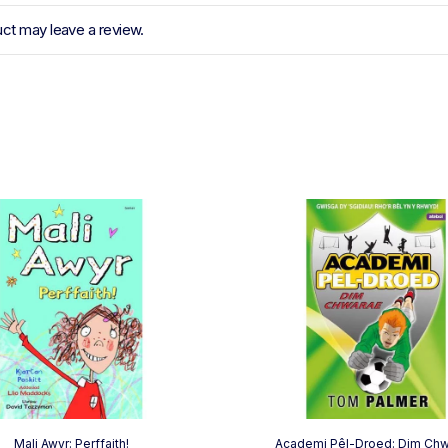
ct may leave a review.
Mali Awyr: Perffaith!
Academi Pêl-Droed: Dim Ch