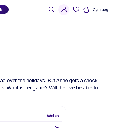
search
account
k!
Cymraeg
Shop
by Language
Welsh
English
Bilingual
read over the holidays. But Anne gets a shock
k. What is her game? Will the five be able to
Welsh
7+