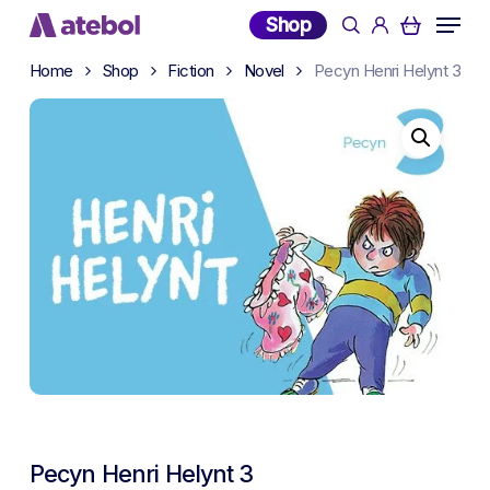
Skip
Menu
Shop
search
account
to
main
Home
Shop
Fiction
Novel
Pecyn Henri Helynt 3
content
Pecyn Henri Helynt 3