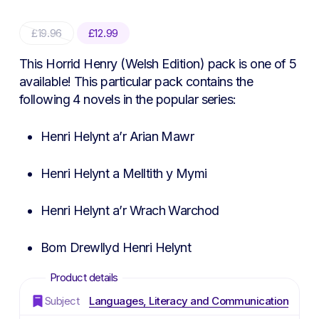
Original
Current
£
19.96
£
12.99
price
price
was:
is:
This Horrid Henry (Welsh Edition) pack is one of 5
£19.96.
£12.99.
available! This particular pack contains the
following 4 novels in the popular series:
Henri Helynt a’r Arian Mawr
Henri Helynt a Melltith y Mymi
Henri Helynt a’r Wrach Warchod
Bom Drewllyd Henri Helynt
Subject
Languages, Literacy and Communication