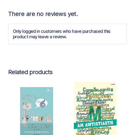
There are no reviews yet.
Only logged in customers who have purchased this
product may leave a review.
Related products