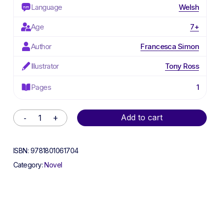
Language
Welsh
Age
7+
Author
Francesca Simon
Illustrator
Tony Ross
Pages
1
Alternative:
Add to cart
ISBN:
9781801061704
Category:
Novel