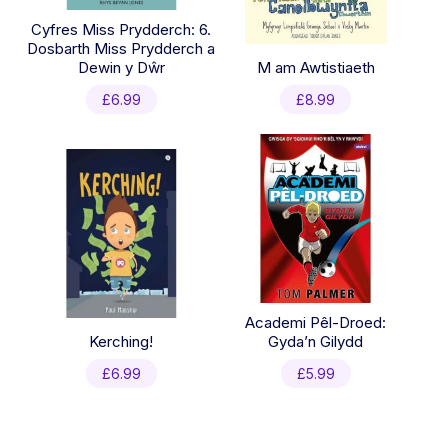
Cyfres Miss Prydderch: 6.
Dosbarth Miss Prydderch a
Dewin y Dŵr
M am Awtistiaeth
£
6.99
£
8.99
Academi Pêl-Droed:
Kerching!
Gyda’n Gilydd
£
6.99
£
5.99