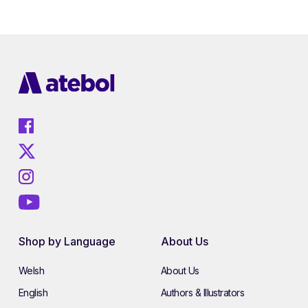
Shop by Language
About Us
Welsh
About Us
English
Authors & Illustrators