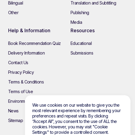
Bilingual
Translation and Subtitling
Other
Publishing
Media
Help & Information
Resources
Book Recommendation Quiz
Educational
Delivery Information
Submissions
Contact Us
Privacy Policy
Terms & Conditions
Terms of Use
Environmental Policy
We use cookies on our website to give you the
most relevant experience by remembering your
News
preferences and repeat visits. By clicking
Sitemap
“Accept All”, you consent to the use of ALL the
cookies. However, you may visit "Cookie
Settings" to provide a controlled consent.