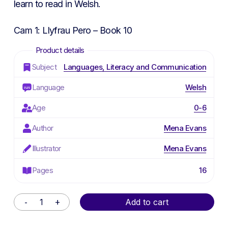
learn to read in Welsh.
Cam 1: Llyfrau Pero – Book 10
Subject
Languages, Literacy and Communication
Language
Welsh
Age
0-6
Author
Mena Evans
Illustrator
Mena Evans
Pages
16
Alternative:
Add to cart