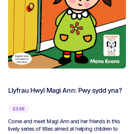
Llyfrau Hwyl Magi Ann: Pwy sydd yna?
£
3.99
Come and meet Magi Ann and her friends in this
lively series of titles aimed at helping children to