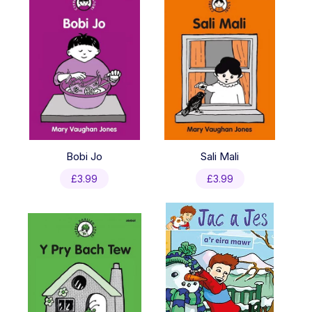
Bobi Jo
Sali Mali
£
3.99
£
3.99