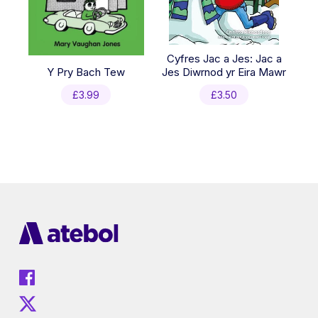
Cyfres Jac a Jes: Jac a
Y Pry Bach Tew
Jes Diwrnod yr Eira Mawr
£
3.99
£
3.50