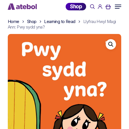
Skip
Menu
Shop
search
account
to
main
Home
Shop
Learning to Read
Llyfrau Hwyl Magi
content
Ann: Pwy sydd yna?