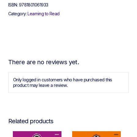
ISBN:
9781801061933
Category:
Learning to Read
There are no reviews yet.
Only logged in customers who have purchased this
product may leave a review.
Related products