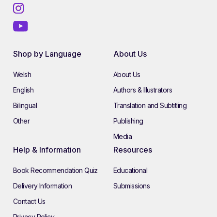
Shop by Language
About Us
Welsh
About Us
English
Authors & Illustrators
Bilingual
Translation and Subtitling
Other
Publishing
Media
Help & Information
Resources
Book Recommendation Quiz
Educational
Delivery Information
Submissions
Contact Us
Privacy Policy