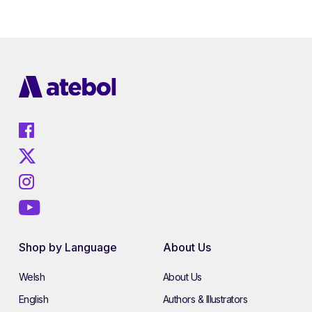
Shop by Language
About Us
Welsh
About Us
English
Authors & Illustrators