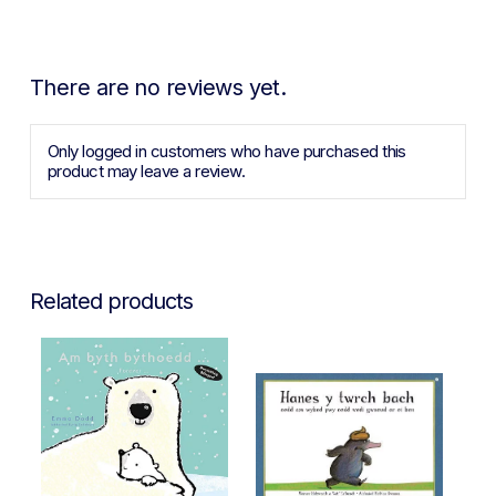
There are no reviews yet.
Only logged in customers who have purchased this
product may leave a review.
Related products