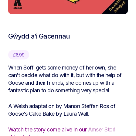
Gŵydd a’i Gacennau
£
6.99
When Soffi gets some money of her own, she
can’t decide what do with it, but with the help of
Goose and their friends, she comes up with a
fantastic plan to do something very special.
A Welsh adaptation by Manon Steffan Ros of
Goose’s Cake Bake by Laura Wall.
Watch the story come alive in our
Amser Stori