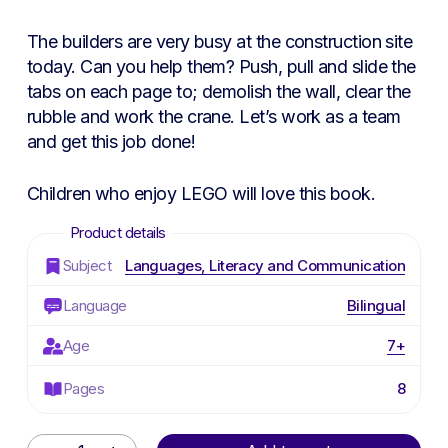
The builders are very busy at the construction site
today. Can you help them? Push, pull and slide the
tabs on each page to; demolish the wall, clear the
rubble and work the crane. Let’s work as a team
and get this job done!
Children who enjoy
LEGO
will love this book.
Subject
Languages, Literacy and Communication
Language
Bilingual
Age
7+
Pages
8
Alternative: