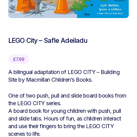
LEGO City – Safle Adeiladu
£
7.99
A bilingual adaptation of
LEGO CITY – Building
Site
by Macmillan Children’s Books.
One of two push, pull and slide board books from
the
LEGO CITY
series.
A board book for young children with push, pull
and slide tabs. Hours of fun, as children interact
and use their fingers to bring the
LEGO CITY
scenes to life.