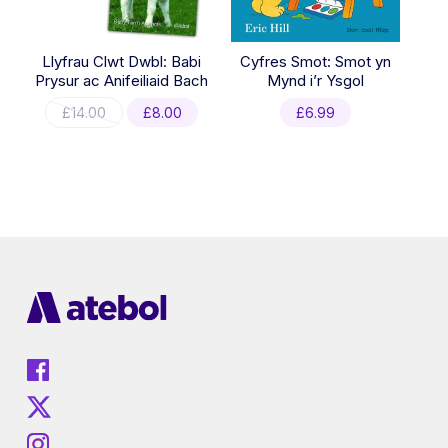
Llyfrau Clwt Dwbl: Babi
Cyfres Smot: Smot yn
Prysur ac Anifeiliaid Bach
Mynd i’r Ysgol
Original
Current
£
14.00
£
8.00
£
6.99
price
price
was:
is:
£14.00.
£8.00.