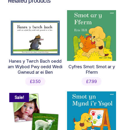
Related products
Hanes y Twrch Bach oedd
am Wybod Pwy oedd Wedi
Cyfres Smot: Smot ar y
Gwneud ar ei Ben
Fferm
£
3.50
£
7.99
Sale!