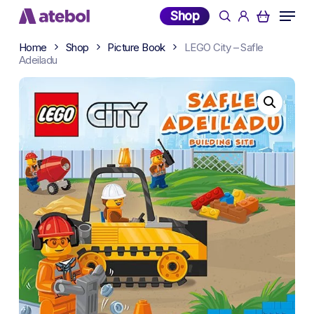
Skip
Menu
Shop
search
account
to
main
Home
Shop
Picture Book
LEGO City – Safle
content
Adeiladu