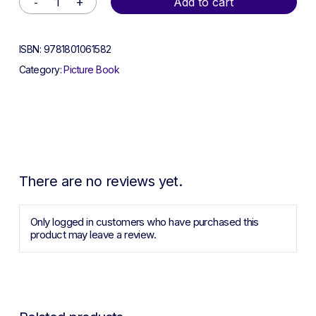
Add to cart
ISBN:
9781801061582
Category:
Picture Book
There are no reviews yet.
Only logged in customers who have purchased this
product may leave a review.