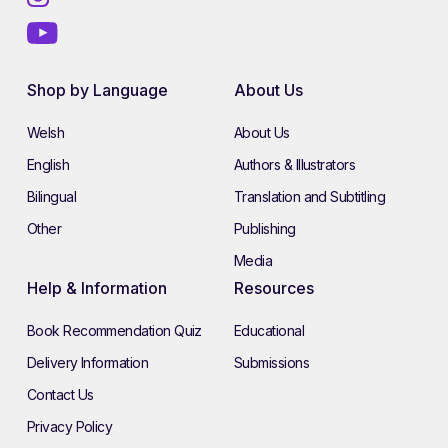
Shop by Language
About Us
Welsh
About Us
English
Authors & Illustrators
Bilingual
Translation and Subtitling
Other
Publishing
Media
Help & Information
Resources
Book Recommendation Quiz
Educational
Delivery Information
Submissions
Contact Us
Privacy Policy