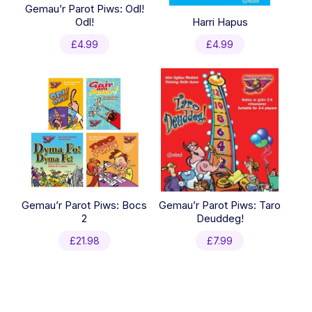
Gemau’r Parot Piws: Odl!
Odl!
Harri Hapus
£
4.99
£
4.99
Gemau’r Parot Piws: Bocs
Gemau’r Parot Piws: Taro
2
Deuddeg!
£
21.98
£
7.99