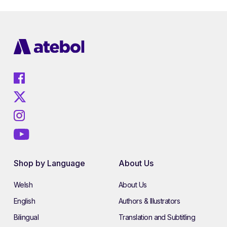
Shop by Language
About Us
Welsh
About Us
English
Authors & Illustrators
Bilingual
Translation and Subtitling