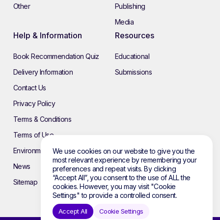
Other
Publishing
Media
Help & Information
Resources
Book Recommendation Quiz
Educational
Delivery Information
Submissions
Contact Us
Privacy Policy
Terms & Conditions
Terms of Use
Environmental Policy
We use cookies on our website to give you the
most relevant experience by remembering your
News
preferences and repeat visits. By clicking
“Accept All”, you consent to the use of ALL the
Sitemap
cookies. However, you may visit "Cookie
Settings" to provide a controlled consent.
Accept All
Cookie Settings