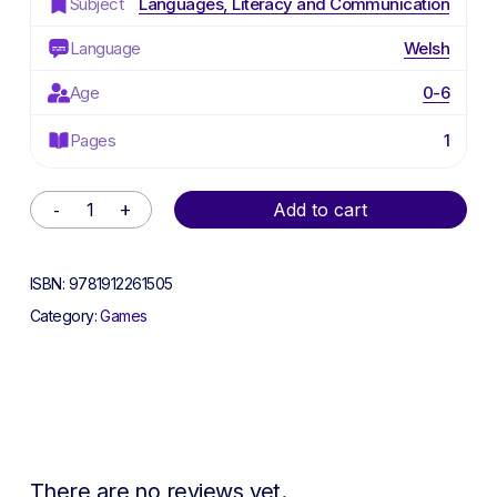
Subject
Languages, Literacy and Communication
Language
Welsh
Age
0-6
Pages
1
Alternative:
Add to cart
ISBN:
9781912261505
Category:
Games
There are no reviews yet.