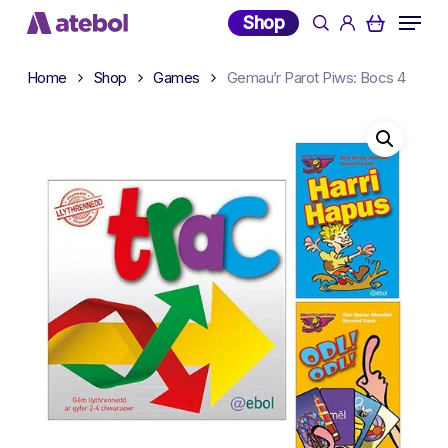
Skip
Menu
Shop
search
account
to
main
Home
Shop
Games
Gemau’r Parot Piws: Bocs 4
content