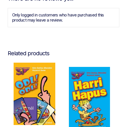
Only logged in customers who have purchased this
product may leave a review.
Related products