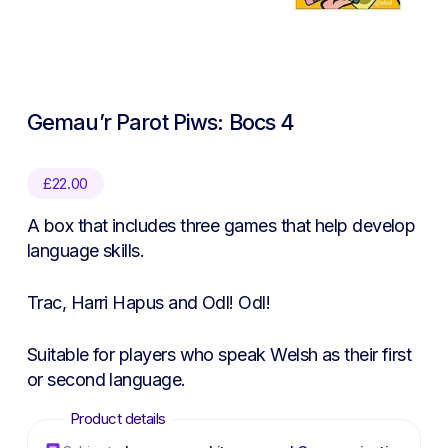
Gemau’r Parot Piws: Bocs 4
£
22.00
A box that includes three games that help develop
language skills.
Trac, Harri Hapus and Odl! Odl!
Suitable for players who speak Welsh as their first
or second language.