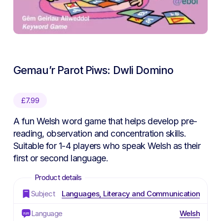
Gemau’r Parot Piws: Dwli Domino
£
7.99
A fun Welsh word game that helps develop pre-
reading, observation and concentration skills.
Suitable for 1-4 players who speak Welsh as their
first or second language.
Subject
Languages, Literacy and Communication
Language
Welsh