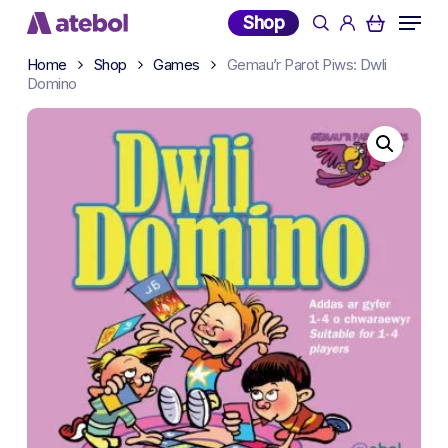
Skip
Menu
Shop
search
account
to
main
Home
Shop
Games
Gemau’r Parot Piws: Dwli
Domino
content