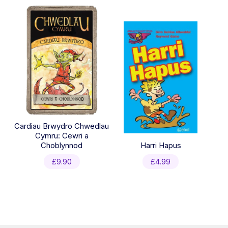
was:
is:
£39.94.
£19.99.
Cardiau Brwydro Chwedlau
Cymru: Cewri a
Choblynnod
Harri Hapus
£
9.90
£
4.99