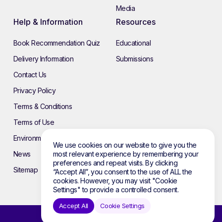
Media
Help & Information
Resources
Book Recommendation Quiz
Educational
Delivery Information
Submissions
Contact Us
Privacy Policy
Terms & Conditions
Terms of Use
Environmental Policy
We use cookies on our website to give you the
most relevant experience by remembering your
News
preferences and repeat visits. By clicking
Sitemap
“Accept All”, you consent to the use of ALL the
cookies. However, you may visit "Cookie
Settings" to provide a controlled consent.
Accept All
Cookie Settings
© 2026 Atebol. All rights reserved.