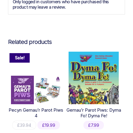
Only logged in customers who have purchased this
product may leave a review.
Related products
Sale!
Pecyn Gemau’r Parot Piws
Gemau’r Parot Piws: Dyma
4
Fo! Dyma Fe!
Original
Current
£
39.94
£
19.99
£
7.99
price
price