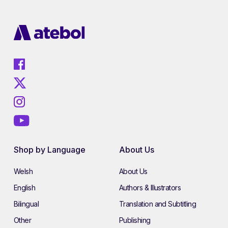
Shop by Language
About Us
Welsh
About Us
English
Authors & Illustrators
Bilingual
Translation and Subtitling
Other
Publishing