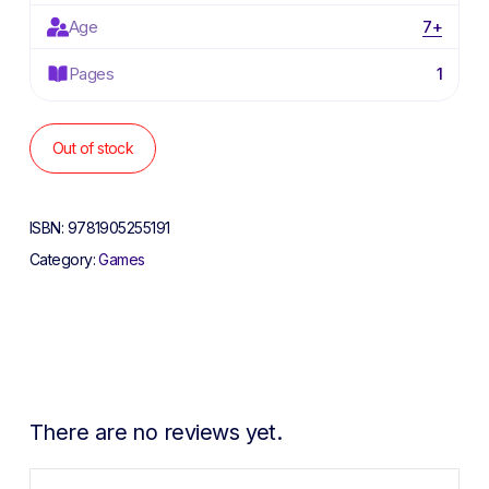
Age
7+
Pages
1
Out of stock
ISBN:
9781905255191
Category:
Games
There are no reviews yet.