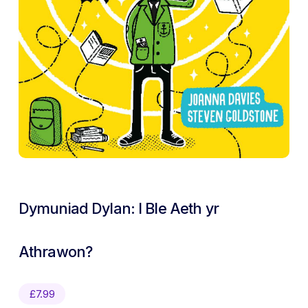
Dymuniad Dylan: I Ble Aeth yr
Athrawon?
£
7.99