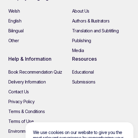
Welsh
About Us
English
Authors & Illustrators
Bilingual
Translation and Subtitling
Other
Publishing
Media
Help & Information
Resources
Book Recommendation Quiz
Educational
Delivery Information
Submissions
Contact Us
Privacy Policy
Terms & Conditions
Terms of Use
Environmental Policy
We use cookies on our website to give you the
most relevant experience by remembering your