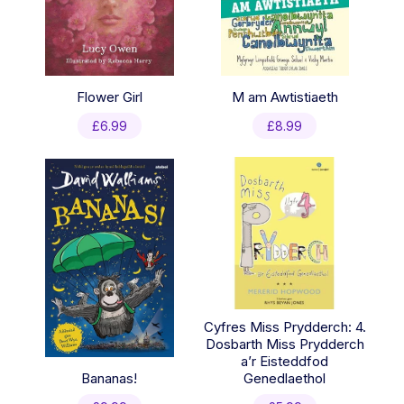
Flower Girl
M am Awtistiaeth
£
6.99
£
8.99
Cyfres Miss Prydderch: 4.
Dosbarth Miss Prydderch
a’r Eisteddfod
Bananas!
Genedlaethol