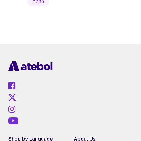
£
7.99
Shop by Language
About Us