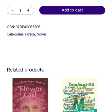
Alternative:
Add to cart
ISBN:
9781801065306
Categories:
Fiction
,
Novel
Related products