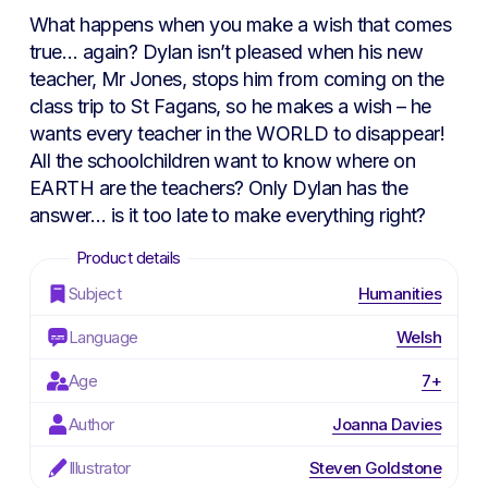
What happens when you make a wish that comes
true… again? Dylan isn’t pleased when his new
teacher, Mr Jones, stops him from coming on the
class trip to St Fagans, so he makes a wish – he
wants every teacher in the WORLD to disappear!
All the schoolchildren want to know where on
EARTH are the teachers? Only Dylan has the
answer… is it too late to make everything right?
Subject
Humanities
Language
Welsh
Age
7+
Author
Joanna Davies
Illustrator
Steven Goldstone