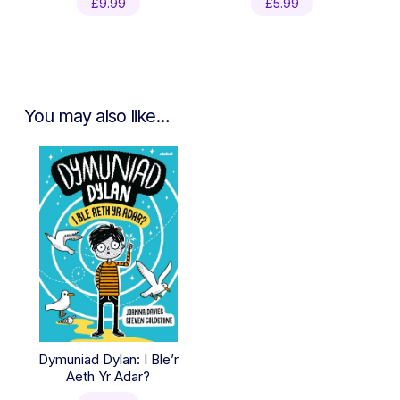
£
9.99
£
5.99
You may also like…
Dymuniad Dylan: I Ble’r
Aeth Yr Adar?