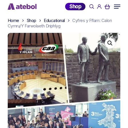
Skip
Menu
Shop
search
account
to
main
Home
Shop
Educational
Cyfres y Fflam: Calon
content
Cymru/Y Farwolaeth Driphlyg