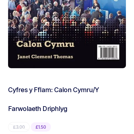
Cyfres y Fflam: Calon Cymru/Y
Farwolaeth Driphlyg
Original
Current
£
3.00
£
1.50
price
price