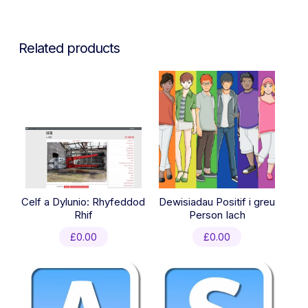
Related products
Celf a Dylunio: Rhyfeddod
Dewisiadau Positif i greu
Rhif
Person Iach
£
0.00
£
0.00