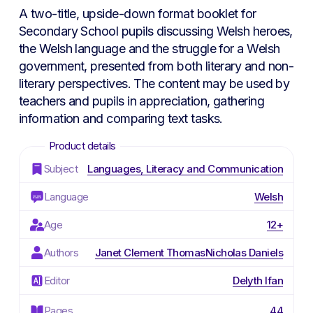
was:
is:
A two-title, upside-down format booklet for
£3.00.
£1.50.
Secondary School pupils discussing Welsh heroes,
the Welsh language and the struggle for a Welsh
government, presented from both literary and non-
literary perspectives. The content may be used by
teachers and pupils in appreciation, gathering
information and comparing text tasks.
Subject
Languages, Literacy and Communication
Language
Welsh
Age
12+
Authors
Janet Clement Thomas
Nicholas Daniels
Editor
Delyth Ifan
Pages
44