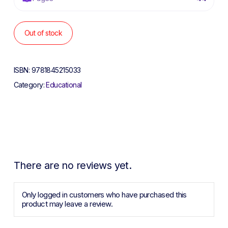
Out of stock
ISBN:
9781845215033
Category:
Educational
There are no reviews yet.
Only logged in customers who have purchased this
product may leave a review.