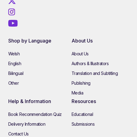
Shop by Language
About Us
Welsh
About Us
English
Authors & Illustrators
Bilingual
Translation and Subtitling
Other
Publishing
Media
Help & Information
Resources
Book Recommendation Quiz
Educational
Delivery Information
Submissions
Contact Us