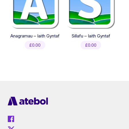
Anagramau – Iaith Gyntaf
Sillafu – Iaith Gyntaf
£
0.00
£
0.00