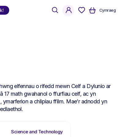
search
account
k!
Cymraeg
Shop
by Language
Welsh
English
Bilingual
rhwng elfennau o rifedd mewn Celf a Dylunio ar
 17 math gwahanol o ffurfiau celf, ac yn
marferion a chlipiau ffilm. Mae’r adnodd yn
edlaethol.
Science and Technology