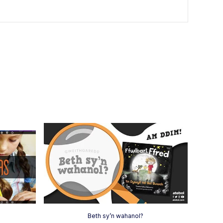
h
Beth sy’n wahanol?