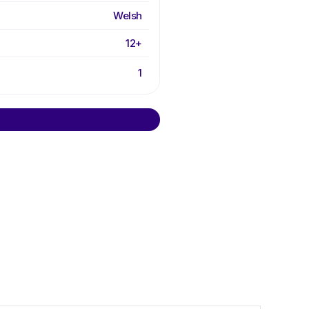
Welsh
12+
1