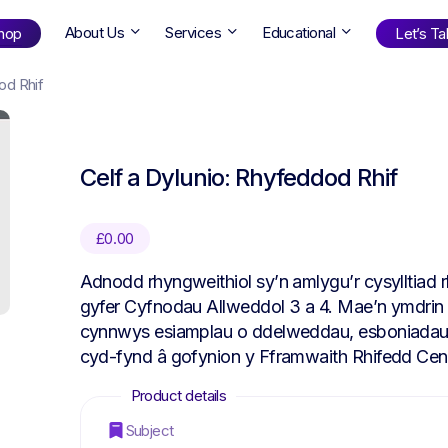
About Us
Services
Educational
hop
Let’s Tal
od Rhif
Shop
by Age
Celf a Dylunio: Rhyfeddod Rhif
ng Well
0-6
12+
ali
7+
18+
£
0.00
erllan
9+
l Bright
Adnodd rhyngweithiol sy’n amlygu’r cysylltiad 
gyfer Cyfnodau Allweddol 3 a 4. Mae’n ymdrin â
cynnwys esiamplau o ddelweddau, esboniadau, y
cyd-fynd â gofynion y Fframwaith Rhifedd Cen
Find Your Next Book!
Subject