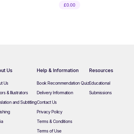
£
0.00
ut Us
Help & Information
Resources
t Us
Book Recommendation Quiz
Educational
rs & Illustrators
Delivery Information
Submissions
slation and Subtitling
Contact Us
ishing
Privacy Policy
ia
Terms & Conditions
Terms of Use