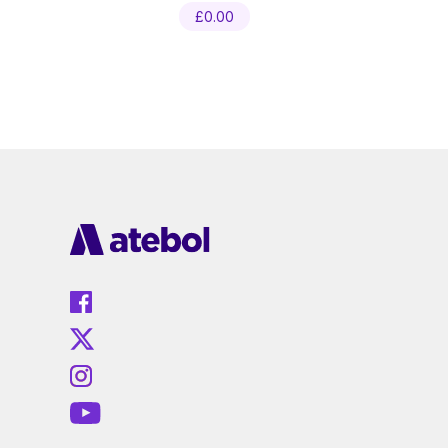
£
0.00