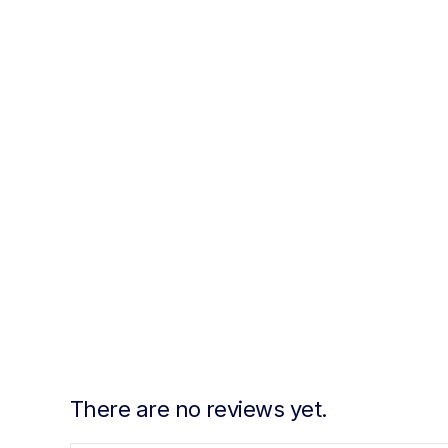
There are no reviews yet.