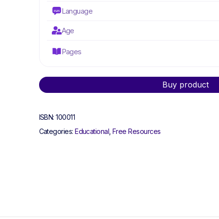
Language
Age
Pages
Alternative:
Buy product
ISBN:
100011
Categories:
Educational
,
Free Resources