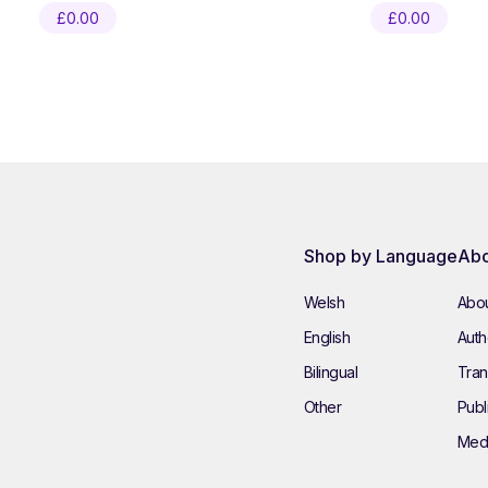
£
0.00
£
0.00
Shop by Language
Abo
Welsh
Abou
English
Autho
Bilingual
Tran
Other
Publ
Med