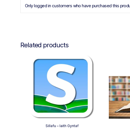
Only logged in customers who have purchased this produ
Related products
Sillafu – Iaith Gyntaf