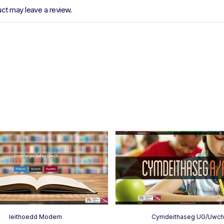
ct may leave a review.
Ieithoedd Modern
Cymdeithaseg UG/Uwc