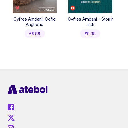
Cyfres Amdani: Cofio
Cyfres Amdani – Stori’r
Anghofio
Iaith
£
8.99
£
9.99