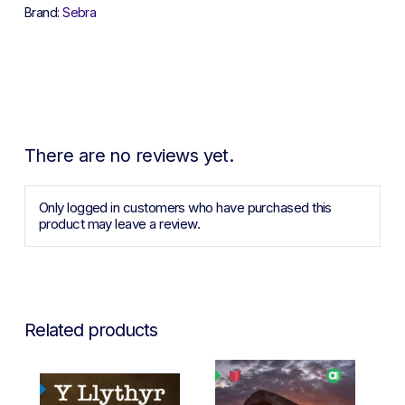
Brand:
Sebra
There are no reviews yet.
Only logged in customers who have purchased this
product may leave a review.
Related products