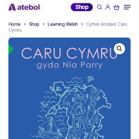
Skip
Menu
Shop
search
account
to
main
Home
Shop
Learning Welsh
Cyfres Amdani: Caru
content
Cymru