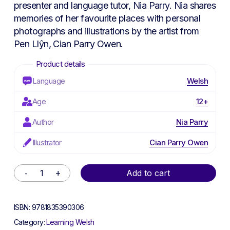
presenter and language tutor, Nia Parry. Nia shares
memories of her favourite places with personal
photographs and illustrations by the artist from
Pen Llŷn, Cian Parry Owen.
Language
Welsh
Age
12+
Author
Nia Parry
Illustrator
Cian Parry Owen
Alternative:
Add to cart
ISBN:
9781835390306
Category:
Learning Welsh