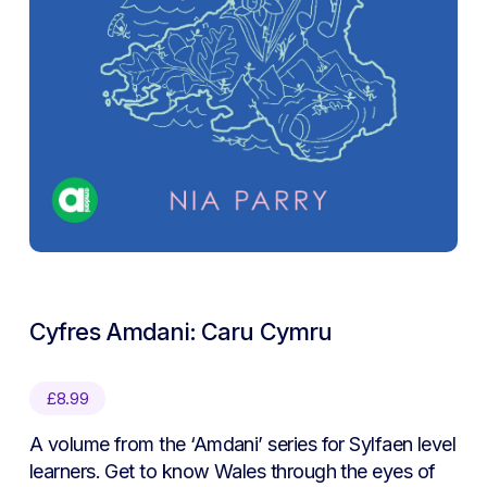
Cyfres Amdani: Caru Cymru
£
8.99
A volume from the ‘Amdani’ series for Sylfaen level
learners. Get to know Wales through the eyes of