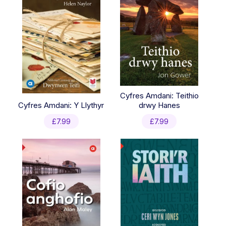
Cyfres Amdani: Teithio
Cyfres Amdani: Y Llythyr
drwy Hanes
£
7.99
£
7.99