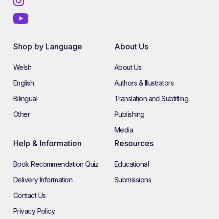
Shop by Language
About Us
Welsh
About Us
English
Authors & Illustrators
Bilingual
Translation and Subtitling
Other
Publishing
Media
Help & Information
Resources
Book Recommendation Quiz
Educational
Delivery Information
Submissions
Contact Us
Privacy Policy