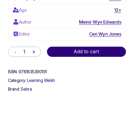
Age
12+
Author
Meinir Wyn Edwards
Editor
Ceri Wyn Jones
Alternative:
Add to cart
ISBN:
9781835390191
Category:
Learning Welsh
Brand:
Sebra