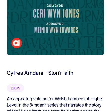
Cyfres Amdani – Stori’r Iaith
£
9.99
An appealing volume for Welsh Learners at Higher
Level in the ‘Amdani’ series that narrates the story