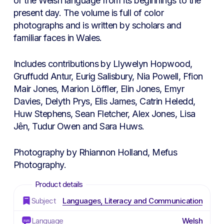
of the Welsh language from its beginnings to the
present day. The volume is full of color
photographs and is written by scholars and
familiar faces in Wales.
Includes contributions by Llywelyn Hopwood,
Gruffudd Antur, Eurig Salisbury, Nia Powell, Ffion
Mair Jones, Marion Löffler, Elin Jones, Emyr
Davies, Delyth Prys, Elis James, Catrin Heledd,
Huw Stephens, Sean Fletcher, Alex Jones, Lisa
Jên, Tudur Owen and Sara Huws.
Photography by Rhiannon Holland, Mefus
Photography.
Subject
Languages, Literacy and Communication
Language
Welsh