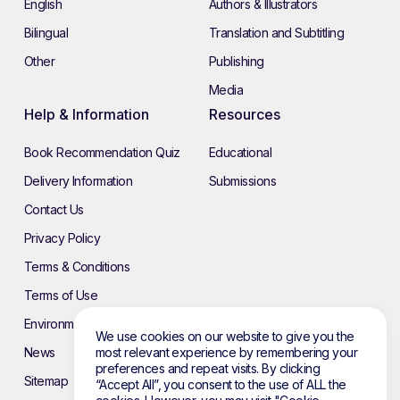
English
Authors & Illustrators
Bilingual
Translation and Subtitling
Other
Publishing
Media
Help & Information
Resources
Book Recommendation Quiz
Educational
Delivery Information
Submissions
Contact Us
Privacy Policy
Terms & Conditions
Terms of Use
Environmental Policy
We use cookies on our website to give you the
most relevant experience by remembering your
News
preferences and repeat visits. By clicking
Sitemap
“Accept All”, you consent to the use of ALL the