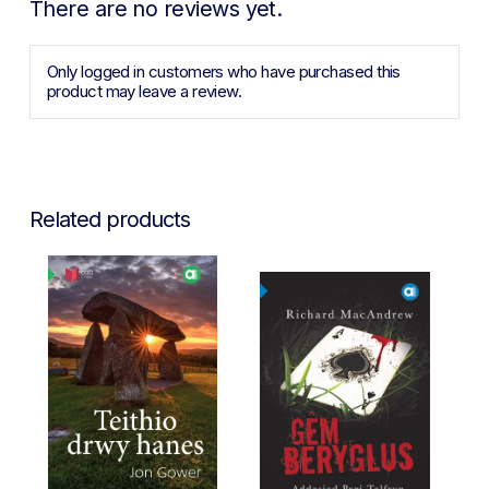
There are no reviews yet.
Only logged in customers who have purchased this
product may leave a review.
Related products