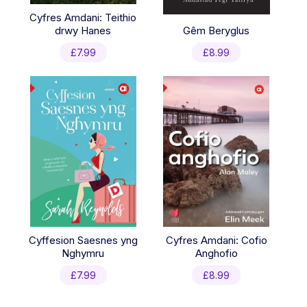
Cyfres Amdani: Teithio
drwy Hanes
Gêm Beryglus
£
7.99
£
8.99
Cyffesion Saesnes yng
Cyfres Amdani: Cofio
Nghymru
Anghofio
£
7.99
£
8.99