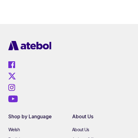
Shop by Language
About Us
Welsh
About Us