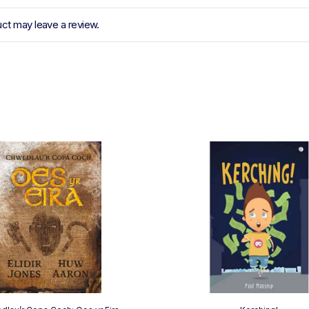
ct may leave a review.