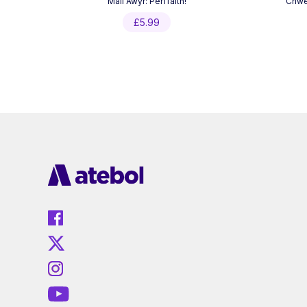
Mali Awyr: Perffaith!
Chwed
£
5.99