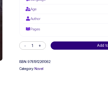
Age
Author
Pages
Alternative:
Add t
ISBN:
9781912261062
Category:
Novel