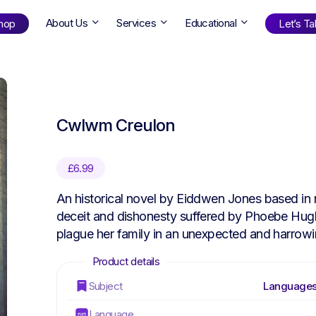
About Us
Services
Educational
hop
Let’s Tal
Shop
by Age
Cwlwm Creulon
ng Well
0-6
12+
ali
7+
18+
£
6.99
erllan
9+
l Bright
An historical novel by Eiddwen Jones based in 
deceit and dishonesty suffered by Phoebe Hugh
plague her family in an unexpected and harrow
Find Your Next Book!
Subject
Languages
Language