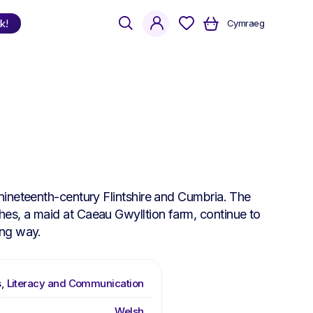
search
account
k!
Cymraeg
Shop
by Language
Welsh
English
Bilingual
nineteenth-century Flintshire and Cumbria. The
es, a maid at Caeau Gwylltion farm, continue to
ing way.
, Literacy and Communication
Welsh