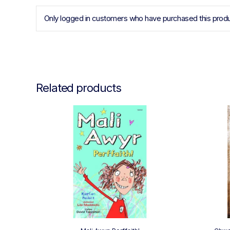
Only logged in customers who have purchased this produ
Related products