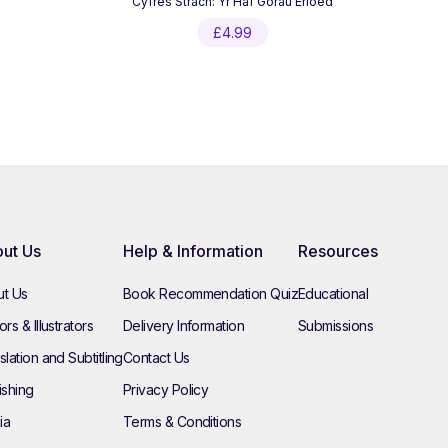
Cyfres Strach: Yr Haf Gorau Erioed
£
4.99
ut Us
Help & Information
Resources
t Us
Book Recommendation Quiz
Educational
rs & Illustrators
Delivery Information
Submissions
slation and Subtitling
Contact Us
ishing
Privacy Policy
ia
Terms & Conditions