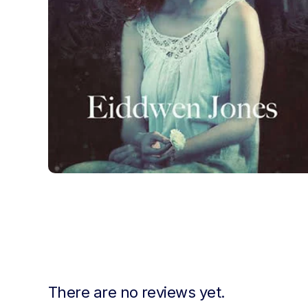
There are no reviews yet.