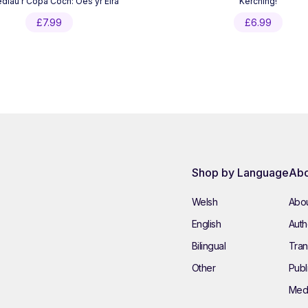
lau’r Copa Coch: Oes yr Eira
Kerching!
£
7.99
£
6.99
Shop by Language
Abo
Welsh
Abou
English
Autho
Bilingual
Tran
Other
Publ
Med