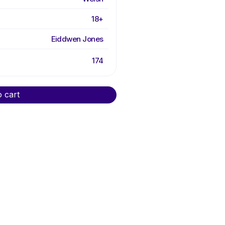
18+
Eiddwen Jones
174
o cart