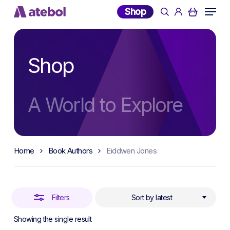
Skip
Menu
Shop
search
account
to
Close
main
Filters
content
Shop
A World to Explore
Home
Book Authors
Eiddwen Jones
Filters
Sort by latest
Showing the single result