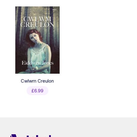
Cwlwm Creulon
£
6.99