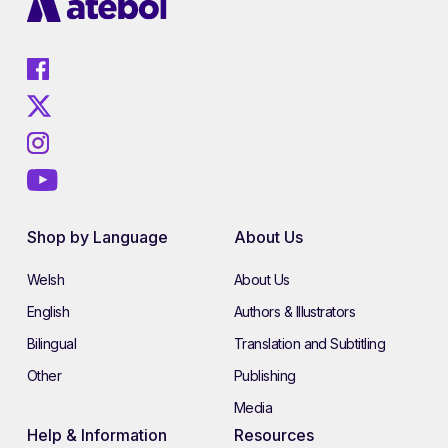
Shop by Language
About Us
Welsh
About Us
English
Authors & Illustrators
Bilingual
Translation and Subtitling
Other
Publishing
Media
Help & Information
Resources