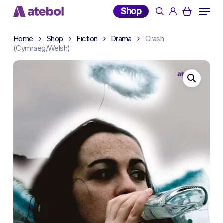
Skip
Menu
Shop
search
account
to
main
Home
Shop
Fiction
Drama
Crash
content
(Cymraeg/Welsh)