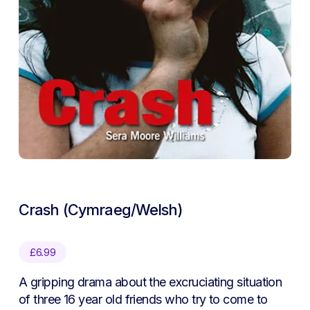
Crash (Cymraeg/Welsh)
£
6.99
A gripping drama about the excruciating situation
of three 16 year old friends who try to come to