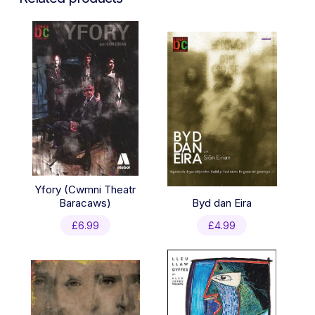
Yfory (Cwmni Theatr
Baracaws)
Byd dan Eira
£
6.99
£
4.99