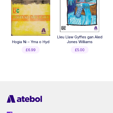
Lleu Llaw Gyffes gan Aled
Hogia Ni – Yma o Hyd
Jones Williams
£
6.99
£
5.00