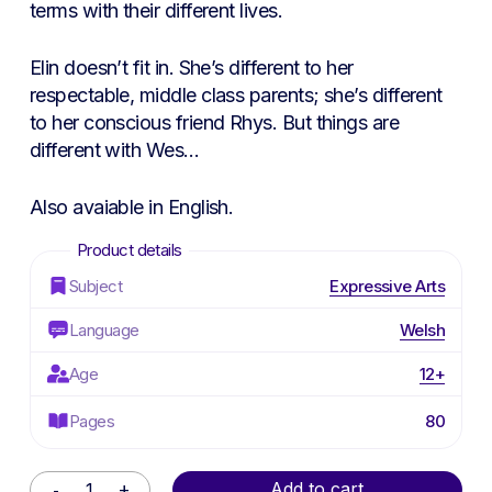
terms with their different lives.
Elin doesn’t fit in. She’s different to her
respectable, middle class parents; she’s different
to her conscious friend Rhys. But things are
different with Wes…
Also avaiable in English.
Subject
Expressive Arts
Language
Welsh
Age
12+
Pages
80
Alternative:
Add to cart