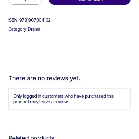
ISBN:
9781907004162
Category:
Drama
There are no reviews yet.
Only logged in customers who have purchased this
product may leave a review.
Related products