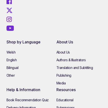
Shop by Language
About Us
Welsh
About Us
English
Authors & Illustrators
Bilingual
Translation and Subtitling
Other
Publishing
Media
Help & Information
Resources
Book Recommendation Quiz
Educational
Delivery Information
Submissions