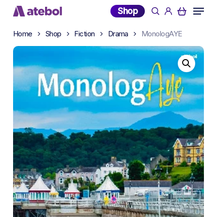
Skip
Menu
Shop
search
account
to
main
Home
Shop
Fiction
Drama
MonologAYE
content