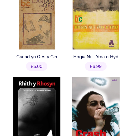
Cariad yn Oes y Gin
Hogia Ni – Yma o Hyd
£
5.00
£
6.99