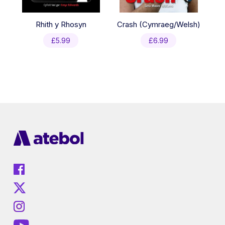
Rhith y Rhosyn
Crash (Cymraeg/Welsh)
£
5.99
£
6.99