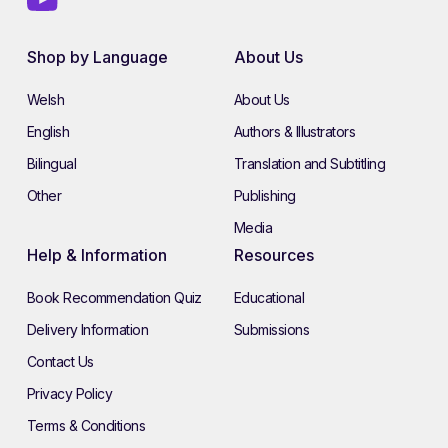
Shop by Language
About Us
Welsh
About Us
English
Authors & Illustrators
Bilingual
Translation and Subtitling
Other
Publishing
Media
Help & Information
Resources
Book Recommendation Quiz
Educational
Delivery Information
Submissions
Contact Us
Privacy Policy
Terms & Conditions