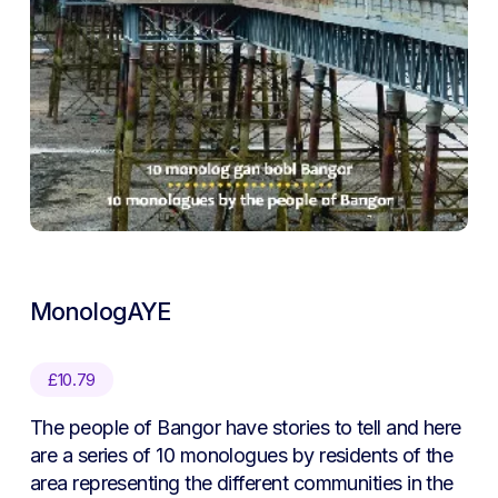
MonologAYE
£
10.79
The people of Bangor have stories to tell and here
are a series of 10 monologues by residents of the
area representing the different communities in the