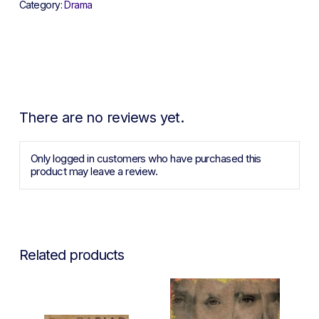
Category:
Drama
There are no reviews yet.
Only logged in customers who have purchased this
product may leave a review.
Related products