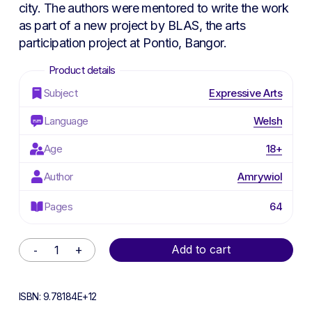
city. The authors were mentored to write the work
as part of a new project by BLAS, the arts
participation project at Pontio, Bangor.
Subject
Expressive Arts
Language
Welsh
Age
18+
Author
Amrywiol
Pages
64
Alternative:
Add to cart
ISBN:
9.78184E+12