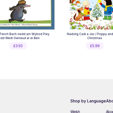
 Twrch Bach oedd am Wybod Pwy
Nadolig Cadi a Jac / Poppy an
dd Wedi Gwneud ar ei Ben
Christmas
£
3.50
£
5.99
Shop by Language
Abo
Welsh
Abou