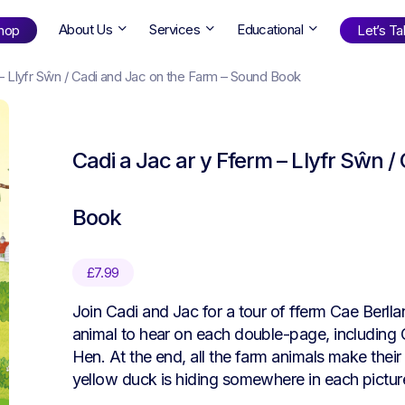
About Us
Services
Educational
hop
Let’s Tal
 – Llyfr Sŵn / Cadi and Jac on the Farm – Sound Book
Shop
by Age
Cadi a Jac ar y Fferm – Llyfr Sŵn 
ng Well
0-6
12+
ali
7+
18+
Book
erllan
9+
l Bright
£
7.99
Join Cadi and Jac for a tour of fferm Cae Berllan 
Find Your Next Book!
animal to hear on each double-page, including
Hen. At the end, all the farm animals make their 
yellow duck is hiding somewhere in each pictur