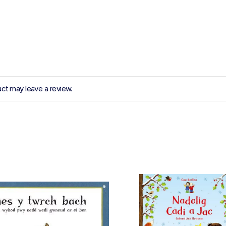
ct may leave a review.