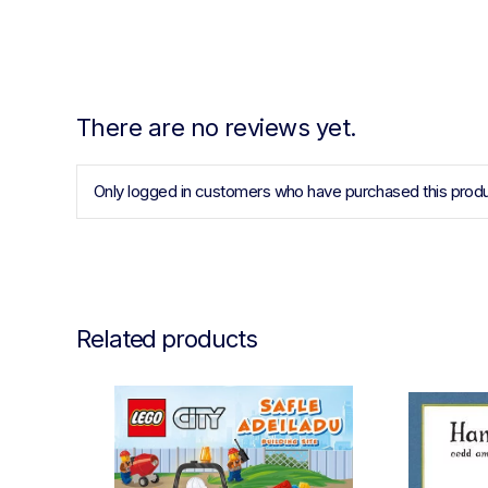
There are no reviews yet.
Only logged in customers who have purchased this produ
Related products