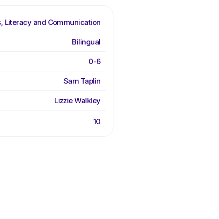
, Literacy and Communication
Bilingual
0-6
Sam Taplin
Lizzie Walkley
10