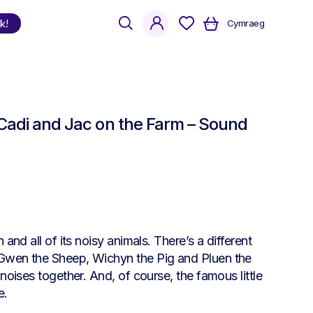
search
account
k!
Cymraeg
Shop
by Language
/ Cadi and Jac on the Farm – Sound
Welsh
English
Bilingual
and all of its noisy animals. There’s a different
 Gwen the Sheep, Wichyn the Pig and Pluen the
noises together. And, of course, the famous little
e.