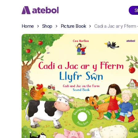
Skip
S
to
main
Home
Shop
Picture Book
Cadi a Jac ar y Fferm
content
Shop
Categories
Amdani
Readi
David Walliams
Sali M
Enid Blyton
Cae B
Moli a Meg
Rache