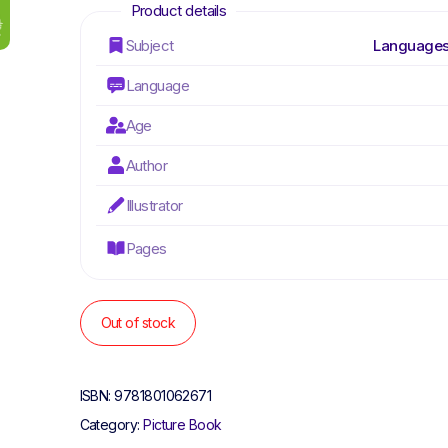
Subject
Languages
Language
Age
Author
Illustrator
Pages
Out of stock
ISBN:
9781801062671
Category:
Picture Book