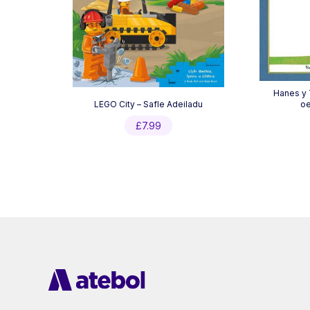
Hanes y
LEGO City – Safle Adeiladu
oe
£
7.99