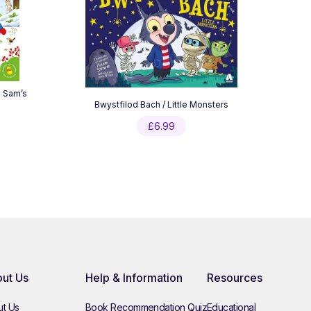
d Sam’s
Bwystfilod Bach / Little Monsters
£
6.99
ut Us
Help & Information
Resources
t Us
Book Recommendation Quiz
Educational