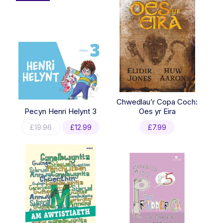
Chwedlau’r Copa Coch:
Pecyn Henri Helynt 3
Oes yr Eira
Original
Current
£
19.96
£
12.99
£
7.99
price
price
was:
is:
£19.96.
£12.99.