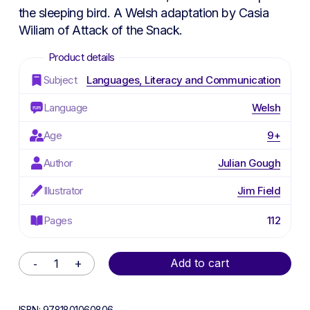
the sleeping bird. A Welsh adaptation by Casia
Wiliam of
Attack of the Snack
.
Subject
Languages, Literacy and Communication
Language
Welsh
Age
9+
Author
Julian Gough
Illustrator
Jim Field
Pages
112
Alternative:
Add to cart
ISBN:
9781801060806