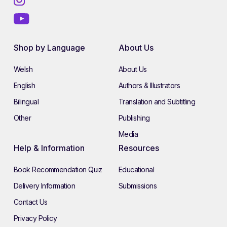
Shop by Language
About Us
Welsh
About Us
English
Authors & Illustrators
Bilingual
Translation and Subtitling
Other
Publishing
Media
Help & Information
Resources
Book Recommendation Quiz
Educational
Delivery Information
Submissions
Contact Us
Privacy Policy