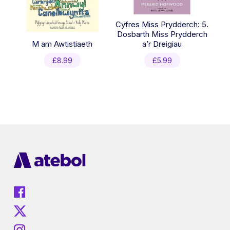
Cyfres Miss Prydderch: 5.
Dosbarth Miss Prydderch
M am Awtistiaeth
a’r Dreigiau
£
8.99
£
5.99