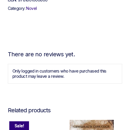
Category:
Novel
There are no reviews yet.
Only logged in customers who have purchased this
product may leave a review.
Related products
Sale!