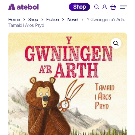
Skip
Menu
Shop
search
account
to
main
Home
Shop
Fiction
Novel
Y Gwningen a’r Arth:
Tamaid i Aros Pryd
content