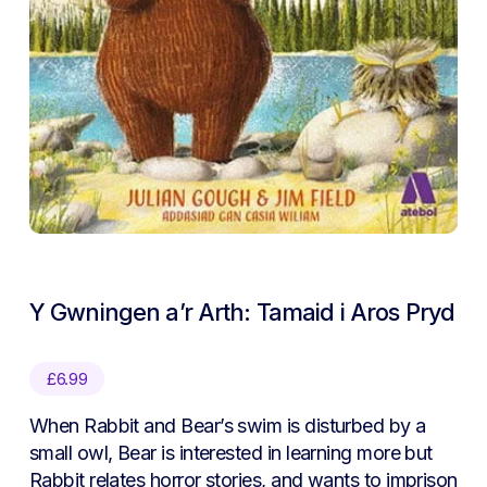
Y Gwningen a’r Arth: Tamaid i Aros Pryd
£
6.99
When Rabbit and Bear’s swim is disturbed by a
small owl, Bear is interested in learning more but
Rabbit relates horror stories, and wants to imprison