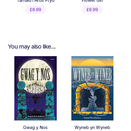
Tamaid i Aros Pryd
Flower Girl
£
6.99
£
6.99
You may also like…
Gwag y Nos
Wyneb yn Wyneb