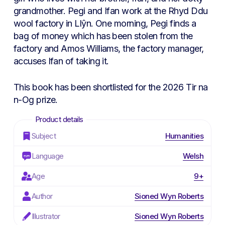
grandmother. Pegi and Ifan work at the Rhyd Ddu
wool factory in Llŷn. One morning, Pegi finds a
bag of money which has been stolen from the
factory and Amos Williams, the factory manager,
accuses Ifan of taking it.
This book has been shortlisted for the 2026 Tir na
n-Og prize.
Subject
Humanities
Language
Welsh
Age
9+
Author
Sioned Wyn Roberts
Illustrator
Sioned Wyn Roberts