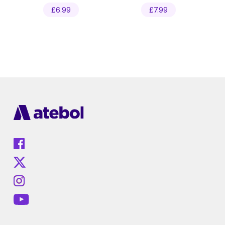
£
6.99
£
7.99