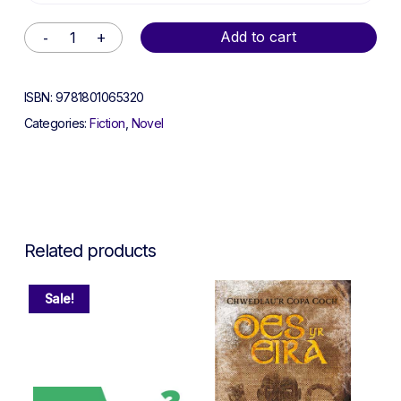
Alternative:
Add to cart
ISBN:
9781801065320
Categories:
Fiction
,
Novel
Related products
Sale!