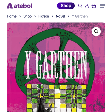
Skip
Menu
Shop
search
account
to
main
Home
Shop
Fiction
Novel
Y Garthen
content