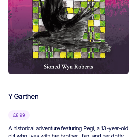
Y Garthen
£
8.99
A historical adventure featuring Pegi, a 13-year-old
girl who lives with her brother, Ifan, and her dotty