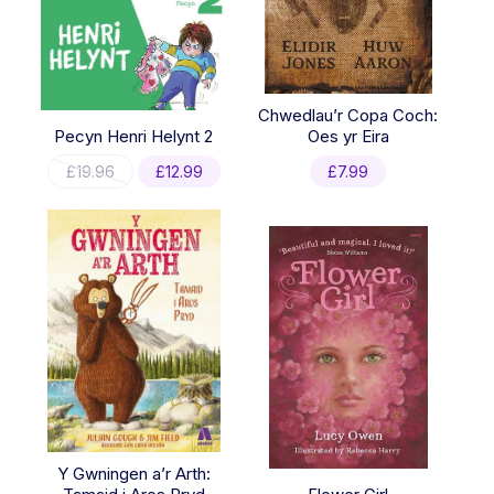
Chwedlau’r Copa Coch:
Pecyn Henri Helynt 2
Oes yr Eira
Original
Current
£
19.96
£
12.99
£
7.99
price
price
was:
is:
£19.96.
£12.99.
Y Gwningen a’r Arth: