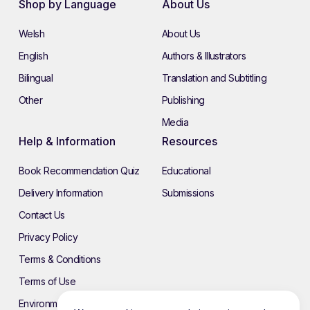
Shop by Language
About Us
Welsh
About Us
English
Authors & Illustrators
Bilingual
Translation and Subtitling
Other
Publishing
Media
Help & Information
Resources
Book Recommendation Quiz
Educational
Delivery Information
Submissions
Contact Us
Privacy Policy
Terms & Conditions
Terms of Use
Environmental Policy