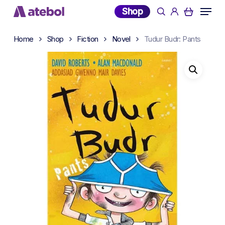
Skip
Menu
Shop
search
account
to
main
Home
Shop
Fiction
Novel
Tudur Budr: Pants
content