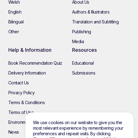
Welsh
About Us
English
Authors & Illustrators
Bilingual
Translation and Subtitling
Other
Publishing
Media
Help & Information
Resources
Book Recommendation Quiz
Educational
Delivery Information
Submissions
Contact Us
Privacy Policy
Terms & Conditions
Terms of Use
Environmental Policy
We use cookies on our website to give you the
most relevant experience by remembering your
News
preferences and repeat visits. By clicking