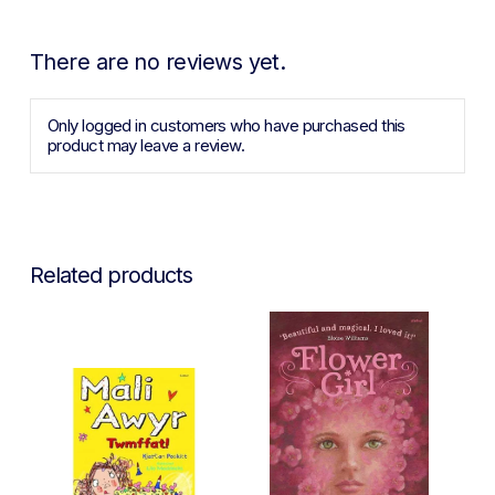
There are no reviews yet.
Only logged in customers who have purchased this
product may leave a review.
Related products