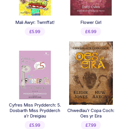
Mali Awyr: Twmffat!
Flower Girl
£
5.99
£
6.99
Cyfres Miss Prydderch: 5.
Dosbarth Miss Prydderch
Chwedlau’r Copa Coch:
a’r Dreigiau
Oes yr Eira
£
5.99
£
7.99