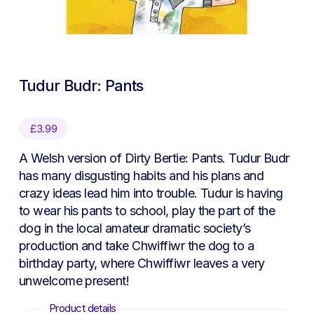
Tudur Budr: Pants
£
3.99
A Welsh version of Dirty Bertie: Pants. Tudur Budr
has many disgusting habits and his plans and
crazy ideas lead him into trouble. Tudur is having
to wear his pants to school, play the part of the
dog in the local amateur dramatic society’s
production and take Chwiffiwr the dog to a
birthday party, where Chwiffiwr leaves a very
unwelcome present!