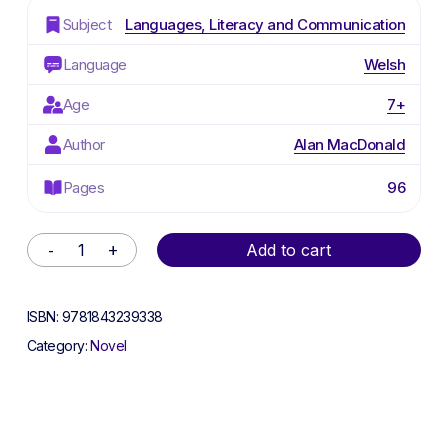
Subject
Languages, Literacy and Communication
Language
Welsh
Age
7+
Author
Alan MacDonald
Pages
96
Alternative:
Add to cart
ISBN:
9781843239338
Category:
Novel