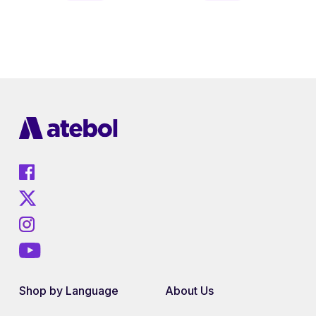
Shop by Language
About Us