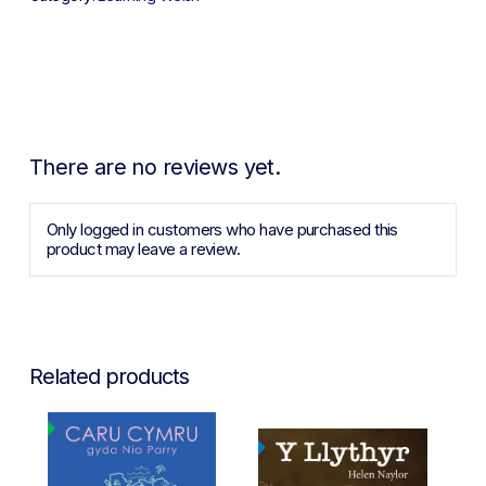
There are no reviews yet.
Only logged in customers who have purchased this
product may leave a review.
Related products