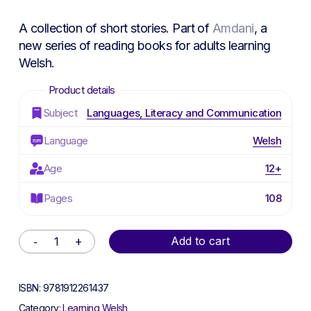
A collection of short stories. Part of
Amdani
, a
new series of reading books for adults learning
Welsh.
Subject
Languages, Literacy and Communication
Language
Welsh
Age
12+
Pages
108
Alternative:
Add to cart
ISBN:
9781912261437
Category:
Learning Welsh