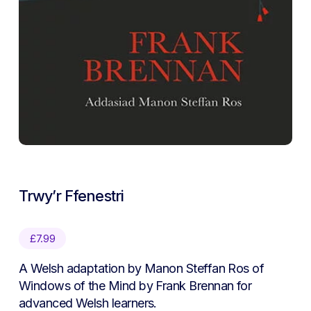
Trwy’r Ffenestri
£
7.99
A Welsh adaptation by Manon Steffan Ros of
Windows of the Mind by Frank Brennan for
advanced Welsh learners.