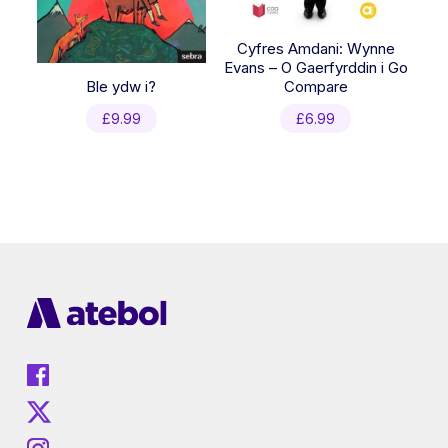
Cyfres Amdani: Wynne
Evans – O Gaerfyrddin i Go
Ble ydw i?
Compare
£
9.99
£
6.99