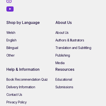
Shop by Language
About Us
Welsh
About Us
English
Authors & Illustrators
Bilingual
Translation and Subtitling
Other
Publishing
Media
Help & Information
Resources
Book Recommendation Quiz
Educational
Delivery Information
Submissions
Contact Us
Privacy Policy