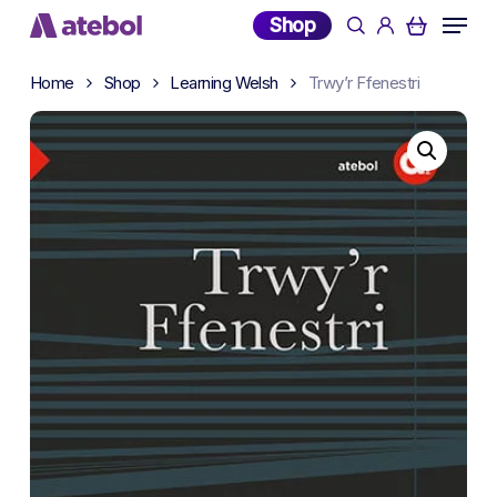
Skip
Menu
Shop
search
account
to
main
Home
Shop
Learning Welsh
Trwy’r Ffenestri
content