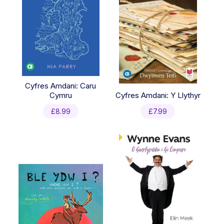
Cyfres Amdani: Caru
Cymru
Cyfres Amdani: Y Llythyr
£
8.99
£
7.99