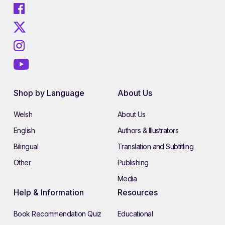
Shop by Language
About Us
Welsh
About Us
English
Authors & Illustrators
Bilingual
Translation and Subtitling
Other
Publishing
Media
Help & Information
Resources
Book Recommendation Quiz
Educational