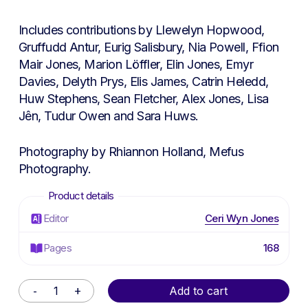
Includes contributions by Llewelyn Hopwood,
Gruffudd Antur, Eurig Salisbury, Nia Powell, Ffion
Mair Jones, Marion Löffler, Elin Jones, Emyr
Davies, Delyth Prys, Elis James, Catrin Heledd,
Huw Stephens, Sean Fletcher, Alex Jones, Lisa
Jên, Tudur Owen and Sara Huws.
Photography by Rhiannon Holland, Mefus
Photography.
Editor
Ceri Wyn Jones
Pages
168
Alternative:
Add to cart