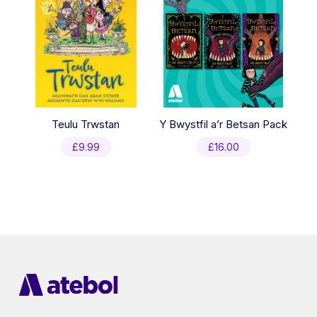
Teulu Trwstan
Y Bwystfil a’r Betsan Pack
£
9.99
£
16.00