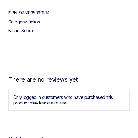
ISBN:
9781835390184
Category:
Fiction
Brand:
Sebra
There are no reviews yet.
Only logged in customers who have purchased this
product may leave a review.