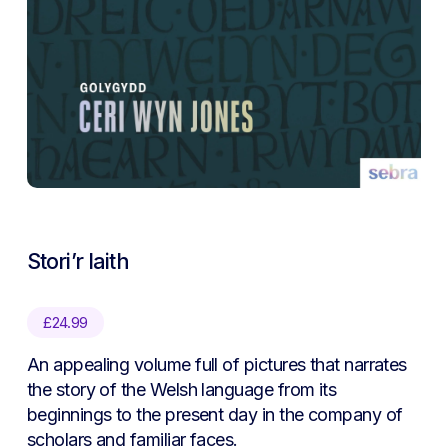
Stori’r Iaith
£
24.99
An appealing volume full of pictures that narrates
the story of the Welsh language from its
beginnings to the present day in the company of
scholars and familiar faces.