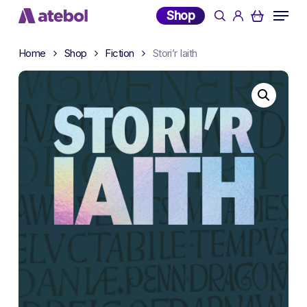
Skip
Menu
Shop
search
account
to
main
Home
Shop
Fiction
Stori’r Iaith
content