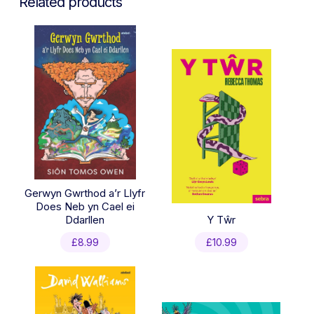
Related products
Gerwyn Gwrthod a’r Llyfr
Does Neb yn Cael ei
Ddarllen
Y Tŵr
£
8.99
£
10.99