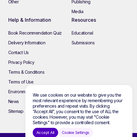
Other
Publishing
Media
Help & Information
Resources
Book Recommendation Quiz
Educational
Delivery Information
Submissions
Contact Us
Privacy Policy
Terms & Conditions
Terms of Use
Environmental Policy
We use cookies on our website to give you the
most relevant experience by remembering your
News
preferences and repeat visits. By clicking
Sitemap
“Accept All”, you consent to the use of ALL the
cookies. However, you may visit "Cookie
Settings" to provide a controlled consent.
Accept All
Cookie Settings