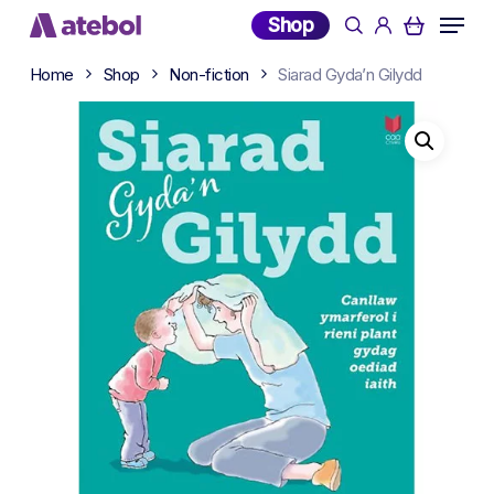
Skip
Menu
Shop
search
account
to
main
Home
Shop
Non-fiction
Siarad Gyda’n Gilydd
content