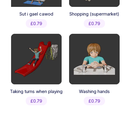
Sut i gael cawod
Shopping (supermarket)
£
0.79
£
0.79
Taking turns when playing
Washing hands
£
0.79
£
0.79