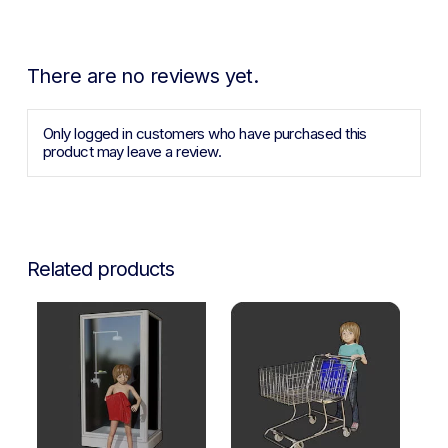
There are no reviews yet.
Only logged in customers who have purchased this
product may leave a review.
Related products