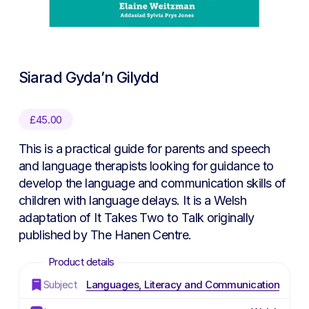
Siarad Gyda’n Gilydd
£
45.00
This is a practical guide for parents and speech
and language therapists looking for guidance to
develop the language and communication skills of
children with language delays. It is a Welsh
adaptation of It Takes Two to Talk originally
published by The Hanen Centre.
Subject
Languages, Literacy and Communication