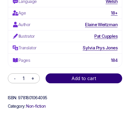
Language
Welsh
Age
18+
Author
Elaine Weitzman
Illustrator
Pat Cupples
Translator
Sylvia Prys Jones
Pages
184
Alternative:
Add to cart
ISBN:
9781801064095
Category:
Non-fiction