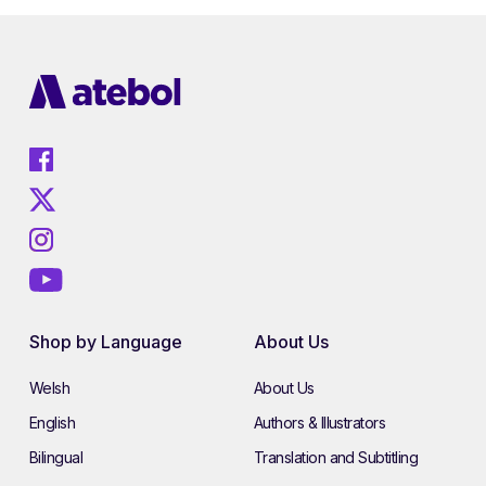
Shop by Language
About Us
Welsh
About Us
English
Authors & Illustrators
Bilingual
Translation and Subtitling