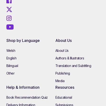
Shop by Language
About Us
Welsh
About Us
English
Authors & Illustrators
Bilingual
Translation and Subtitling
Other
Publishing
Media
Help & Information
Resources
Book Recommendation Quiz
Educational
Delivery Information
Submissions