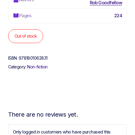
Rob Goodfellow
Pages
224
Out of stock
ISBN:
9781801062831
Category:
Non-fiction
There are no reviews yet.
Only logged in customers who have purchased this