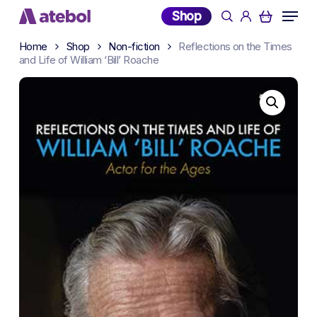
Skip
Menu
Shop
search
account
to
main
Home
Shop
Non-fiction
Reflections on the Times
and Life of William ‘Bill’ Roache
content