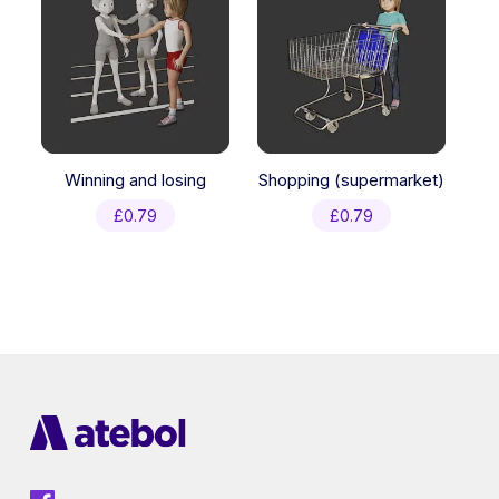
Winning and losing
Shopping (supermarket)
£
0.79
£
0.79