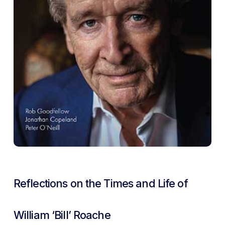
Reflections on the Times and Life of
William ‘Bill’ Roache