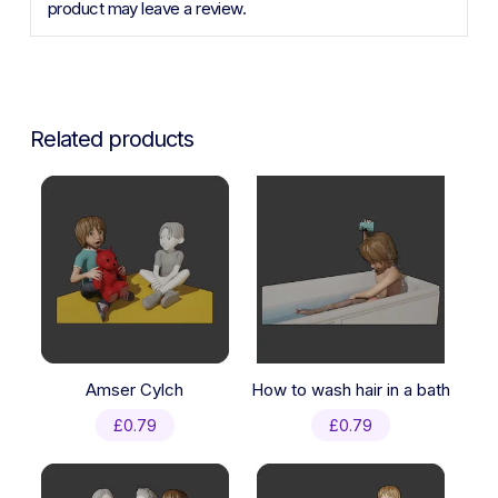
product may leave a review.
Related products
Amser Cylch
How to wash hair in a bath
£
0.79
£
0.79