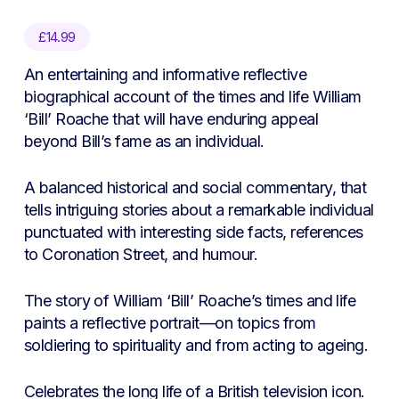
£
14.99
An entertaining and informative reflective
biographical account of the times and life William
‘Bill’ Roache that will have enduring appeal
beyond Bill’s fame as an individual.
A balanced historical and social commentary, that
tells intriguing stories about a remarkable individual
punctuated with interesting side facts, references
to Coronation Street, and humour.
The story of William ‘Bill’ Roache’s times and life
paints a reflective portrait—on topics from
soldiering to spirituality and from acting to ageing.
Celebrates the long life of a British television icon.