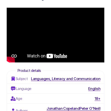
Subject
Languages, Literacy and Communication
Language
English
Age
18+
Jonathan Copeland
Peter O'Neill
Authors