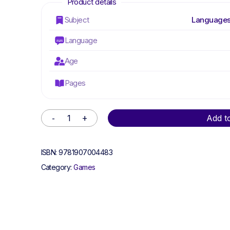
Subject
Languages
Language
Age
Pages
Alternative:
Add t
ISBN:
9781907004483
Category:
Games