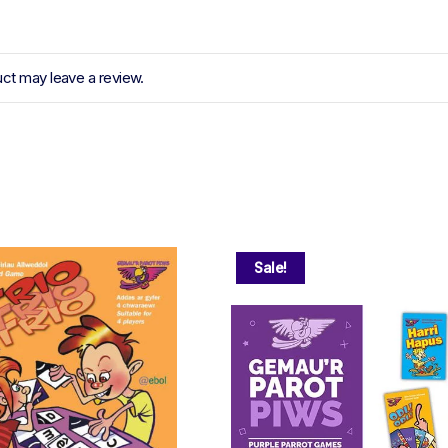
ct may leave a review.
Sale!