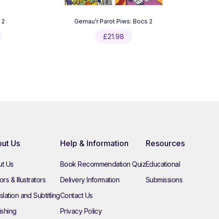
 2
Gemau’r Parot Piws: Bocs 2
Current
£
21.98
price
is:
£7.99.
ut Us
Help & Information
Resources
t Us
Book Recommendation Quiz
Educational
rs & Illustrators
Delivery Information
Submissions
slation and Subtitling
Contact Us
ishing
Privacy Policy