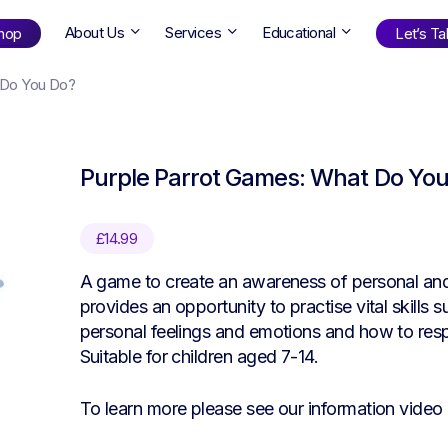
About Us
Services
Educational
hop
Let’s Tal
 Do You Do?
Shop
by Age
Purple Parrot Games: What Do Yo
ng Well
0-6
12+
ali
7+
18+
£
14.99
erllan
9+
l Bright
A game to create an awareness of personal and 
provides an opportunity to practise vital skills 
personal feelings and emotions and how to resp
Suitable for children aged 7-14.
Find Your Next Book!
To learn more please see our information video