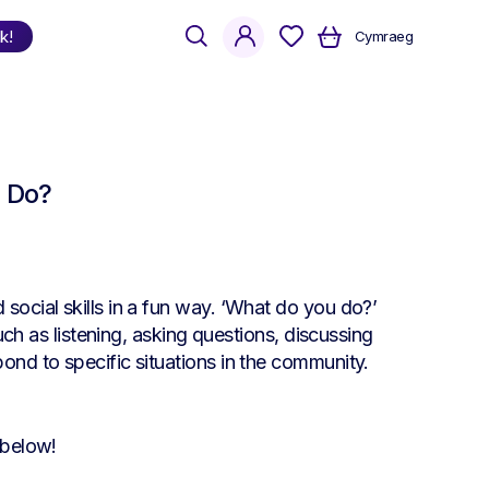
search
account
k!
Cymraeg
Shop
by Language
u Do?
Welsh
English
Bilingual
social skills in a fun way. ‘What do you do?’
such as listening, asking questions, discussing
ond to specific situations in the community.
 below!