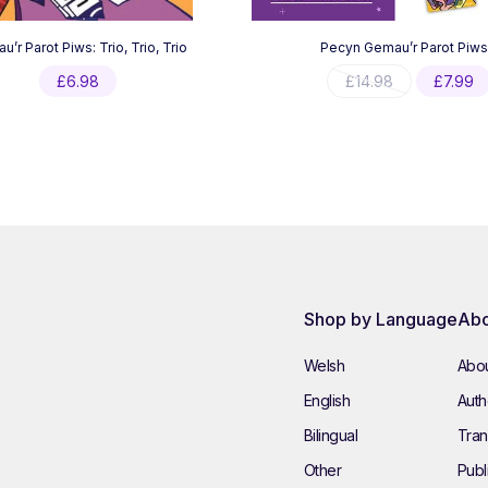
’r Parot Piws: Trio, Trio, Trio
Pecyn Gemau’r Parot Piws
Original
£
6.98
£
14.98
£
7.99
price
was:
£14.98.
Shop by Language
Abo
Welsh
Abou
English
Autho
Bilingual
Tran
Other
Publ