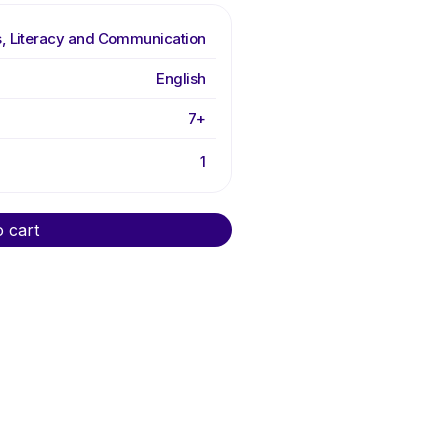
, Literacy and Communication
English
7+
1
o cart