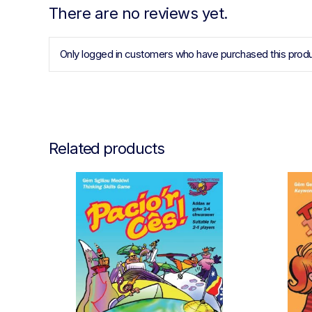
There are no reviews yet.
Only logged in customers who have purchased this produ
Related products