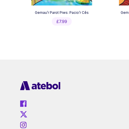
Gemau’r Parot Piws: Pacio’r Cês
Gemau
£
7.99