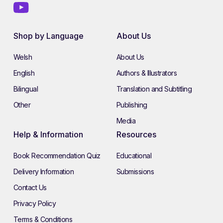
Shop by Language
About Us
Welsh
About Us
English
Authors & Illustrators
Bilingual
Translation and Subtitling
Other
Publishing
Media
Help & Information
Resources
Book Recommendation Quiz
Educational
Delivery Information
Submissions
Contact Us
Privacy Policy
Terms & Conditions