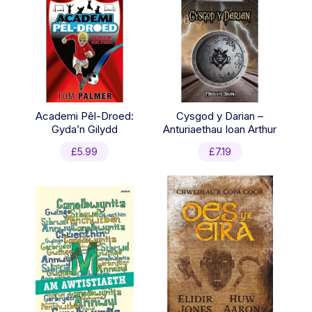
Academi Pêl-Droed:
Cysgod y Darian –
Gyda’n Gilydd
Anturiaethau Ioan Arthur
£
5.99
£
7.19