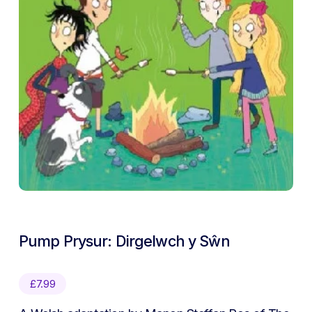
Pump Prysur: Dirgelwch y Sŵn
£
7.99