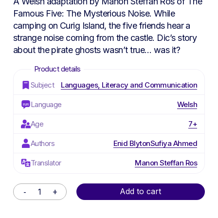
A Welsh adaptation by Manon Steffan Ros of
The
Famous Five: The Mysterious Noise
. While
camping on Curig Island, the five friends hear a
strange noise coming from the castle. Dic’s story
about the pirate ghosts wasn’t true… was it?
Subject
Languages, Literacy and Communication
Language
Welsh
Age
7+
Authors
Enid Blyton
Sufiya Ahmed
Translator
Manon Steffan Ros
Alternative:
Add to cart