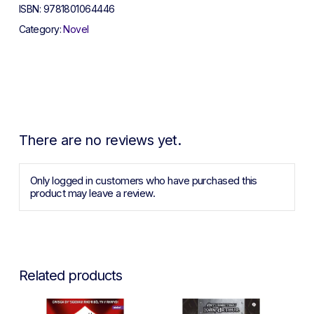
ISBN:
9781801064446
Category:
Novel
There are no reviews yet.
Only logged in customers who have purchased this
product may leave a review.
Related products