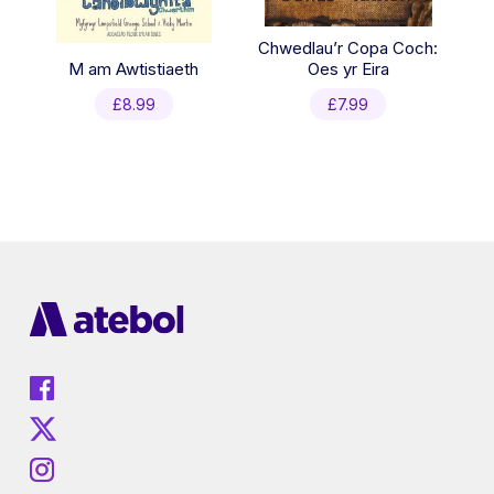
Chwedlau’r Copa Coch:
M am Awtistiaeth
Oes yr Eira
£
8.99
£
7.99