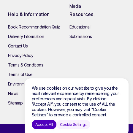
Media
Help & Information
Resources
Book Recommendation Quiz
Educational
Delivery Information
Submissions
Contact Us
Privacy Policy
Terms & Conditions
Terms of Use
Environmental Policy
We use cookies on our website to give you the
News
most relevant experience by remembering your
preferences and repeat visits. By clicking
Sitemap
“Accept All”, you consent to the use of ALL the
cookies. However, you may visit "Cookie
Settings" to provide a controlled consent.
Accept All
Cookie Settings
© 2026 Atebol. All rights reserved.