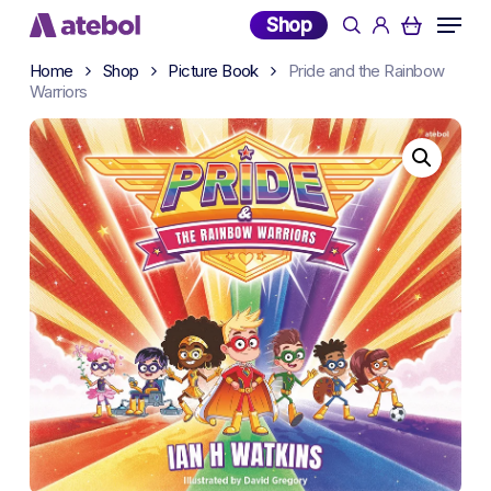
Skip
Menu
Shop
search
account
to
main
Home
Shop
Picture Book
Pride and the Rainbow
Warriors
content