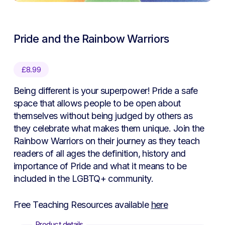
Pride and the Rainbow Warriors
£
8.99
Being different is your superpower! Pride a safe
space that allows people to be open about
themselves without being judged by others as
they celebrate what makes them unique. Join the
Rainbow Warriors on their journey as they teach
readers of all ages the definition, history and
importance of Pride and what it means to be
included in the LGBTQ+ community.
Free Teaching Resources available
here