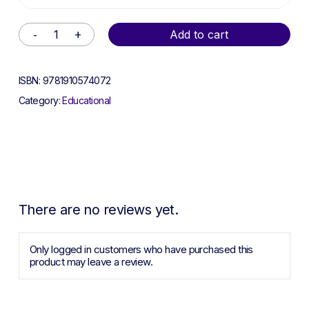
Alternative:
Add to cart
ISBN:
9781910574072
Category:
Educational
There are no reviews yet.
Only logged in customers who have purchased this
product may leave a review.