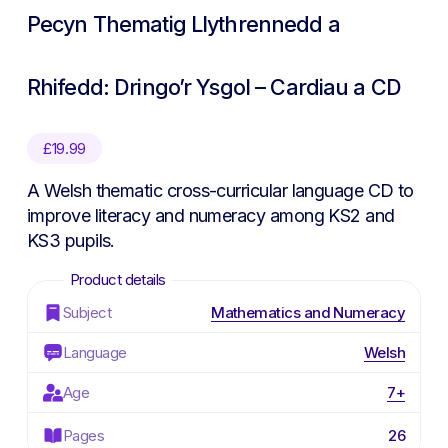
Pecyn Thematig Llythrennedd a
Rhifedd: Dringo’r Ysgol – Cardiau a CD
£
19.99
A Welsh thematic cross-curricular language CD to
improve literacy and numeracy among KS2 and
KS3 pupils.
Subject
Mathematics and Numeracy
Language
Welsh
Age
7+
Pages
26