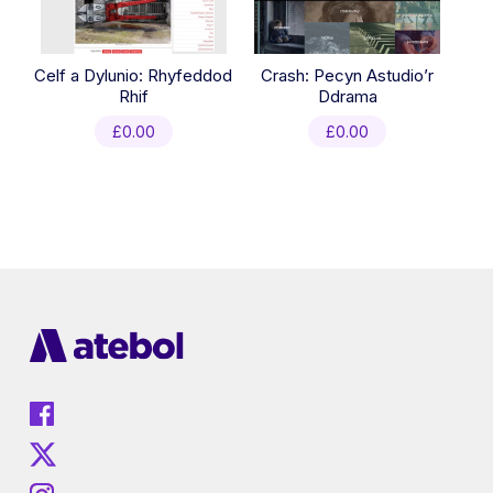
Celf a Dylunio: Rhyfeddod
Crash: Pecyn Astudio’r
Rhif
Ddrama
£
0.00
£
0.00