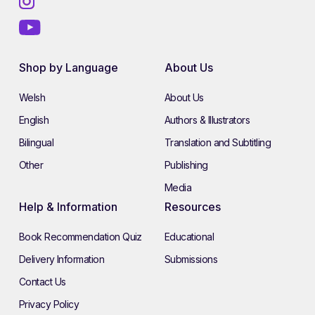
Shop by Language
About Us
Welsh
About Us
English
Authors & Illustrators
Bilingual
Translation and Subtitling
Other
Publishing
Media
Help & Information
Resources
Book Recommendation Quiz
Educational
Delivery Information
Submissions
Contact Us
Privacy Policy