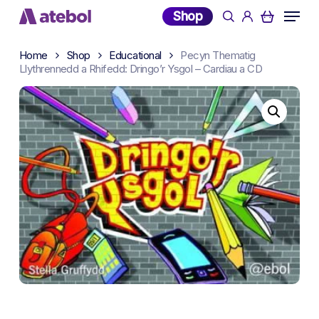
Skip
Menu
Shop
search
account
to
main
Home
Shop
Educational
Pecyn Thematig
content
Llythrennedd a Rhifedd: Dringo’r Ysgol – Cardiau a CD