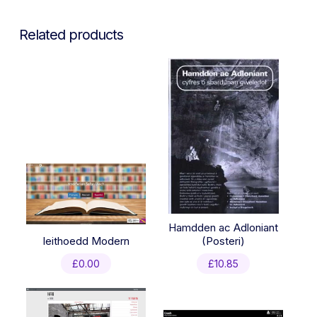
Related products
Hamdden ac Adloniant
Ieithoedd Modern
(Posteri)
£
0.00
£
10.85