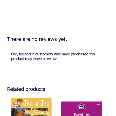
There are no reviews yet.
Only logged in customers who have purchased this
product may leave a review.
Related products