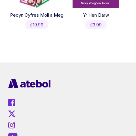
Pecyn Cyfres Moli a Meg
Yr Hen Darw
£
19.99
£
3.99