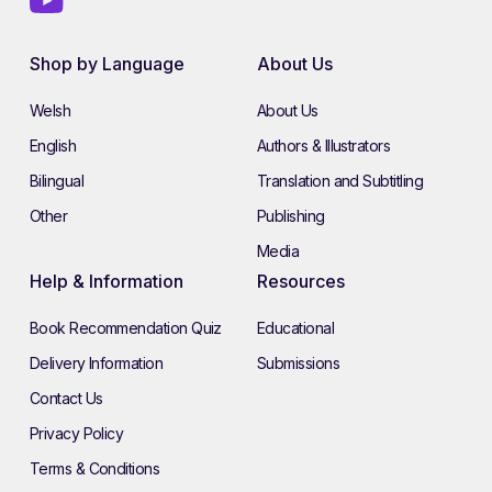
Shop by Language
About Us
Welsh
About Us
English
Authors & Illustrators
Bilingual
Translation and Subtitling
Other
Publishing
Media
Help & Information
Resources
Book Recommendation Quiz
Educational
Delivery Information
Submissions
Contact Us
Privacy Policy
Terms & Conditions