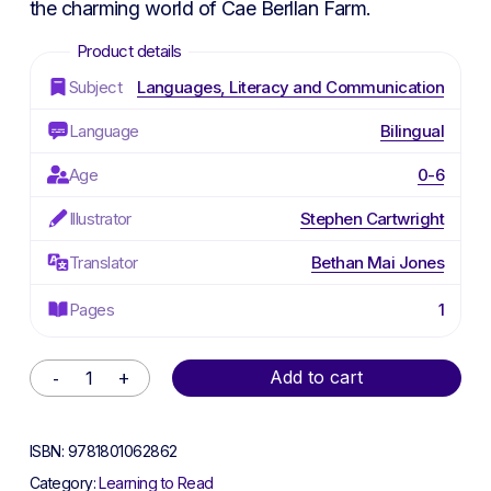
the charming world of Cae Berllan Farm.
Subject
Languages, Literacy and Communication
Language
Bilingual
Age
0-6
Illustrator
Stephen Cartwright
Translator
Bethan Mai Jones
Pages
1
Alternative:
Add to cart
ISBN:
9781801062862
Category:
Learning to Read