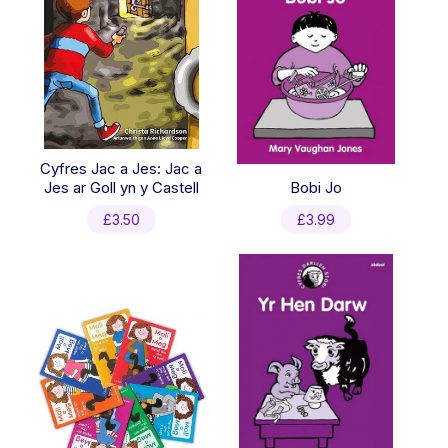
Cyfres Jac a Jes: Jac a
Jes ar Goll yn y Castell
Bobi Jo
£
3.50
£
3.99