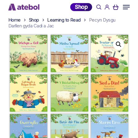
Skip
Menu
Shop
search
account
to
main
Home
Shop
Learning to Read
Pecyn Dysgu
Darllen gyda Cadi a Jac
content