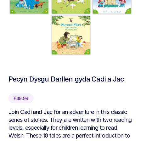
Pecyn Dysgu Darllen gyda Cadi a Jac
£
49.99
Join Cadi and Jac for an adventure in this classic
series of stories. They are written with two reading
levels, especially for children learning to read
Welsh. These 10 tales are a perfect introduction to