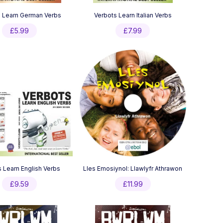
 Learn German Verbs
Verbots Learn Italian Verbs
£
5.99
£
7.99
 Learn English Verbs
Lles Emosiynol: Llawlyfr Athrawon
£
9.59
£
11.99