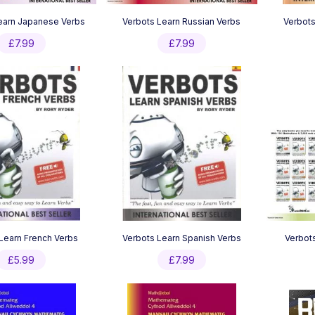
earn Japanese Verbs
Verbots Learn Russian Verbs
Verbots
£
7.99
£
7.99
Learn French Verbs
Verbots Learn Spanish Verbs
Verbots
£
5.99
£
7.99