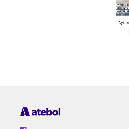
Cyfre