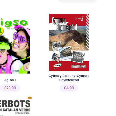
by
latest
Cyfres y Goleudy: Cymru a
Jig-so 1
Chymreictod
£
23.99
£
4.99