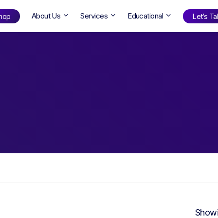
About Us
Services
Educational
hop
Let’s Tal
Shop
by Age
ng Well
0-6
12+
ali
7+
18+
erllan
9+
l Bright
Find Your Next Book!
Showi