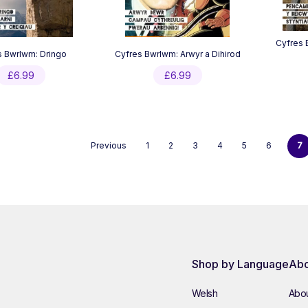
Cyfres 
s Bwrlwm: Dringo
Cyfres Bwrlwm: Arwyr a Dihirod
£
6.99
£
6.99
Previous
1
2
3
4
5
6
7
Shop by Language
Abo
Welsh
Abou