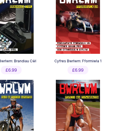
Bwrlwm: Brandiau Cŵl
Cyfres Bwrlwm: Fformiwla 1
£
6.99
£
6.99