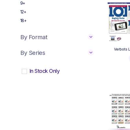
9+
12+
18+
By Format
Verbots L
By Series
In Stock Only