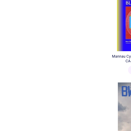
Mannau Cy
CA