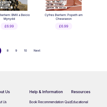
Bwrlwm: BMX a Beicio
Cyfres Bwrlwm: Popeth am
Mynydd
Chwaraeon
£
6.99
£
6.99
8
9
10
Next
ut Us
Help & Information
Resources
t Us
Book Recommendation Quiz
Educational