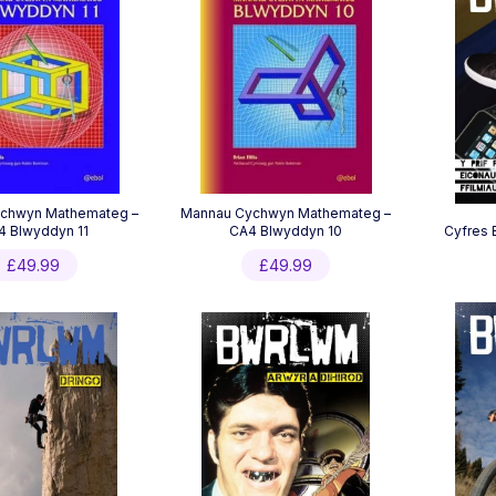
chwyn Mathemateg –
Mannau Cychwyn Mathemateg –
4 Blwyddyn 11
CA4 Blwyddyn 10
Cyfres 
£
49.99
£
49.99