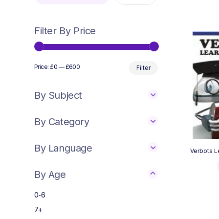
Filter By Price
Min
Max
Price:
£0
—
£600
Filter
price
price
By Subject
By Category
By Language
Verbots L
By Age
0-6
7+