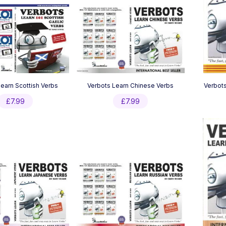
earn Scottish Verbs
Verbots Learn Chinese Verbs
Verbots
£
7.99
£
7.99