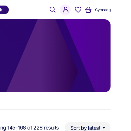
search
account
k!
Cymraeg
Shop
by Language
Welsh
English
Bilingual
Sorted
ng 145–168 of 228 results
Sort by latest