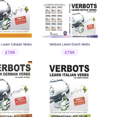
 Learn Catalan Verbs
Verbots Learn Dutch Verbs
£
7.99
£
7.99