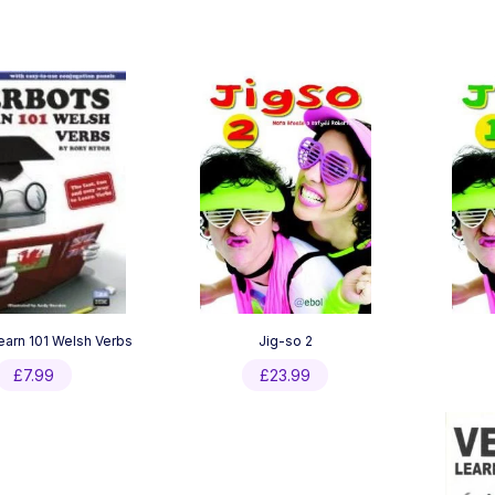
earn 101 Welsh Verbs
Jig-so 2
£
7.99
£
23.99