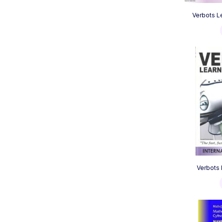
Verbots L
Verbots 