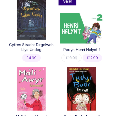
Sale!
Cyfres Strach: Dirgelwch
Llys Undeg
Pecyn Henri Helynt 2
Original
Current
£
4.99
£
19.96
£
12.99
price
price
was:
is:
£19.96.
£12.99.