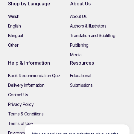
Shop by Language
About Us
Welsh
About Us
English
Authors & Illustrators
Bilingual
Translation and Subtitling
Other
Publishing
Media
Help & Information
Resources
Book Recommendation Quiz
Educational
Delivery Information
Submissions
Contact Us
Privacy Policy
Terms & Conditions
Terms of Use
Environmental Policy