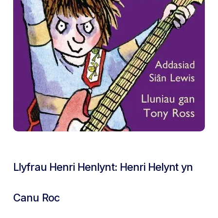
Llyfrau Henri Henlynt: Henri Helynt yn
Canu Roc