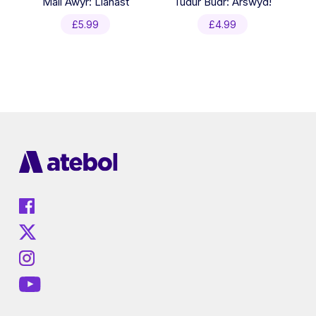
Mali Awyr: Llanast
Tudur Budr: Arswyd!
£
5.99
£
4.99