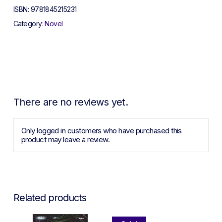
ISBN:
9781845215231
Category:
Novel
There are no reviews yet.
Only logged in customers who have purchased this
product may leave a review.
Related products