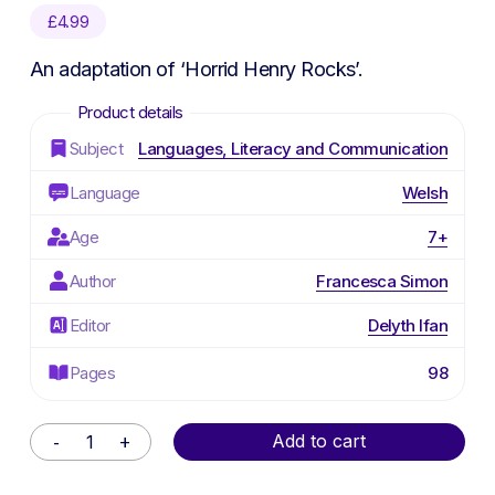
£
4.99
An adaptation of ‘Horrid Henry Rocks’.
Subject
Languages, Literacy and Communication
Language
Welsh
Age
7+
Author
Francesca Simon
Editor
Delyth Ifan
Pages
98
Alternative:
Add to cart