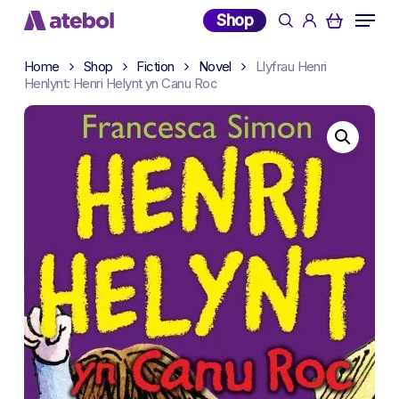
Skip
Menu
Shop
search
account
to
main
Home
Shop
Fiction
Novel
Llyfrau Henri
content
Henlynt: Henri Helynt yn Canu Roc