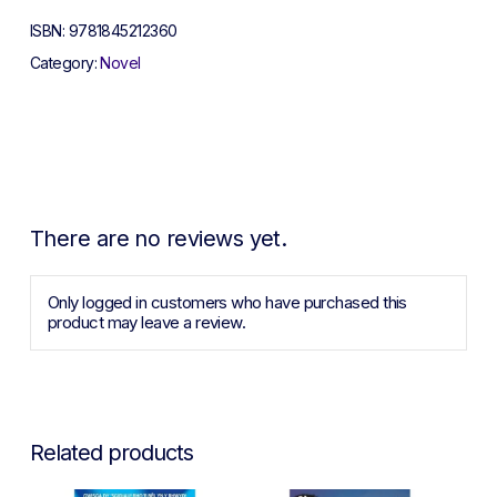
ISBN:
9781845212360
Category:
Novel
There are no reviews yet.
Only logged in customers who have purchased this
product may leave a review.
Related products