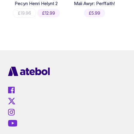
Pecyn Henri Helynt 2
Mali Awyr: Perffaith!
Original
Current
£
19.96
£
12.99
£
5.99
price
price
was:
is:
£19.96.
£12.99.