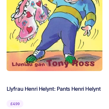
Llyfrau Henri Helynt: Pants Henri Helynt
£
4.99