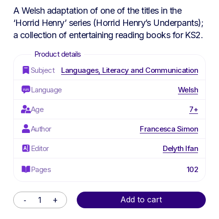
A Welsh adaptation of one of the titles in the
‘Horrid Henry’ series (
Horrid Henry’s Underpants
);
a collection of entertaining reading books for KS2.
Subject
Languages, Literacy and Communication
Language
Welsh
Age
7+
Author
Francesca Simon
Editor
Delyth Ifan
Pages
102
Alternative:
Add to cart