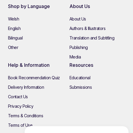
Shop by Language
About Us
Welsh
About Us
English
Authors & Illustrators
Bilingual
Translation and Subtitling
Other
Publishing
Media
Help & Information
Resources
Book Recommendation Quiz
Educational
Delivery Information
Submissions
Contact Us
Privacy Policy
Terms & Conditions
Terms of Use