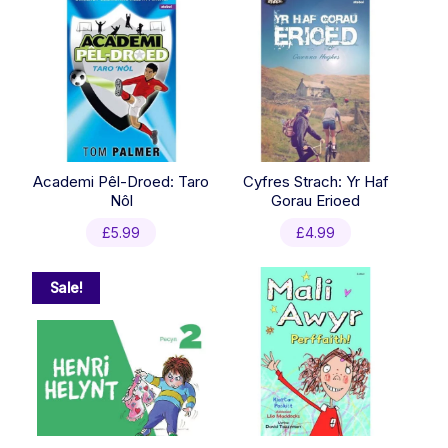
Academi Pêl-Droed: Taro
Cyfres Strach: Yr Haf
Nôl
Gorau Erioed
£
5.99
£
4.99
Sale!