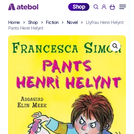
Skip
Menu
Shop
search
account
to
main
Home
Shop
Fiction
Novel
Llyfrau Henri Helynt:
content
Pants Henri Helynt