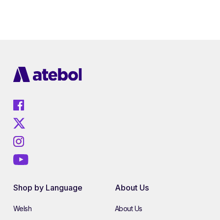
Shop by Language
About Us
Welsh
About Us