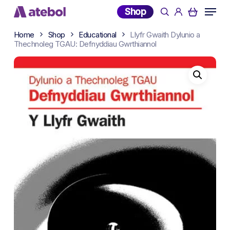
Skip
Menu
Shop
search
account
to
main
Home
Shop
Educational
Llyfr Gwaith Dylunio a
content
Thechnoleg TGAU: Defnyddiau Gwrthiannol