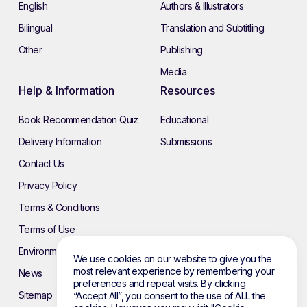
English
Authors & Illustrators
Bilingual
Translation and Subtitling
Other
Publishing
Media
Help & Information
Resources
Book Recommendation Quiz
Educational
Delivery Information
Submissions
Contact Us
Privacy Policy
Terms & Conditions
Terms of Use
Environmental Policy
We use cookies on our website to give you the
most relevant experience by remembering your
News
preferences and repeat visits. By clicking
Sitemap
“Accept All”, you consent to the use of ALL the