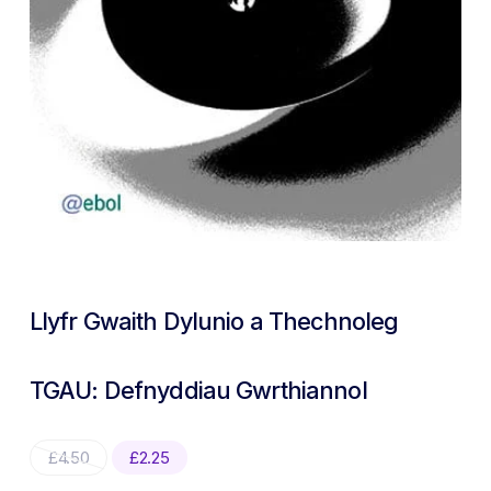
Llyfr Gwaith Dylunio a Thechnoleg
TGAU: Defnyddiau Gwrthiannol
Original
Current
£
4.50
£
2.25
price
price