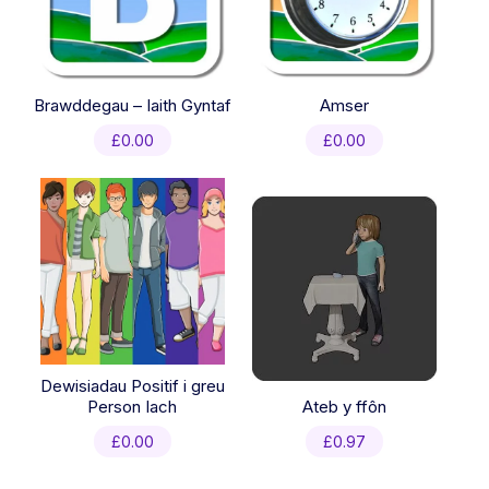
Brawddegau – Iaith Gyntaf
Amser
£
0.00
£
0.00
Dewisiadau Positif i greu
Person Iach
Ateb y ffôn
£
0.00
£
0.97