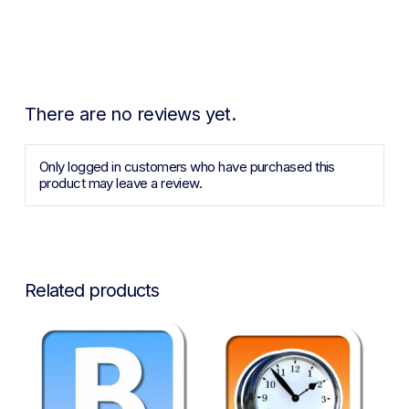
There are no reviews yet.
Only logged in customers who have purchased this
product may leave a review.
Related products