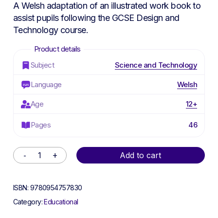
was:
is:
A Welsh adaptation of an illustrated work book to
£4.50.
£2.25.
assist pupils following the GCSE Design and
Technology course.
Subject
Science and Technology
Language
Welsh
Age
12+
Pages
46
Alternative:
Add to cart
ISBN:
9780954757830
Category:
Educational