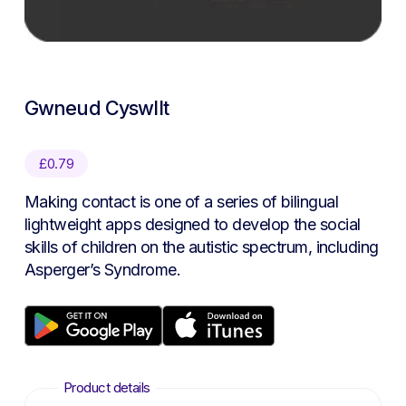
Gwneud Cyswllt
£
0.79
Making contact is one of a series of bilingual
lightweight apps designed to develop the social
skills of children on the autistic spectrum, including
Asperger’s Syndrome.