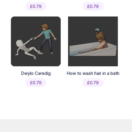
£
0.79
£
0.79
Dwylo Caredig
How to wash hair in a bath
£
0.79
£
0.79