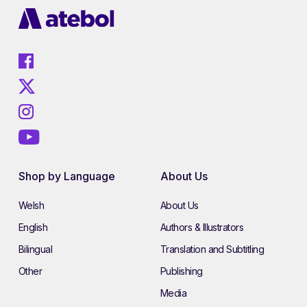
Shop by Language
About Us
Welsh
About Us
English
Authors & Illustrators
Bilingual
Translation and Subtitling
Other
Publishing
Media