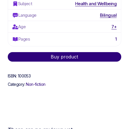
Subject
Health and Wellbeing
Language
Bilingual
Age
7+
Pages
1
Alternative:
Buy product
ISBN:
100053
Category:
Non-fiction