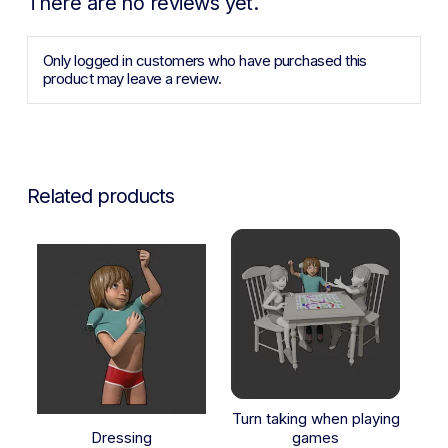
There are no reviews yet.
Only logged in customers who have purchased this
product may leave a review.
Related products
Turn taking when playing
Dressing
games