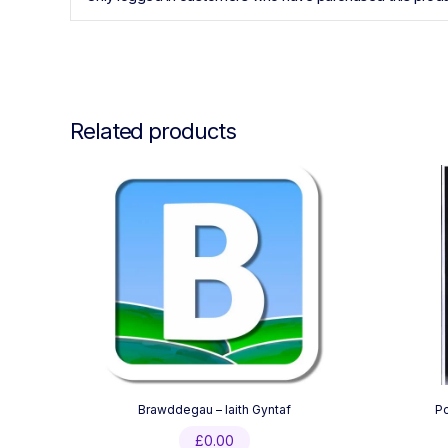
Related products
Brawddegau – Iaith Gyntaf
P
£
0.00