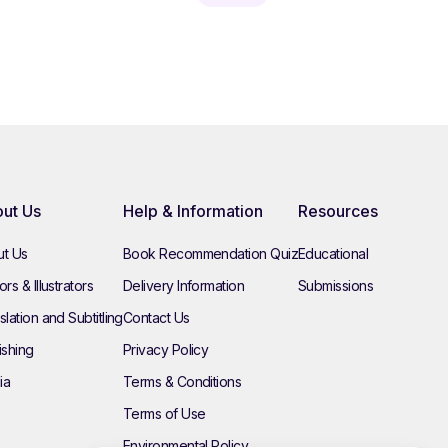
ut Us
Help & Information
Resources
t Us
Book Recommendation Quiz
Educational
rs & Illustrators
Delivery Information
Submissions
slation and Subtitling
Contact Us
ishing
Privacy Policy
ia
Terms & Conditions
Terms of Use
Environmental Policy