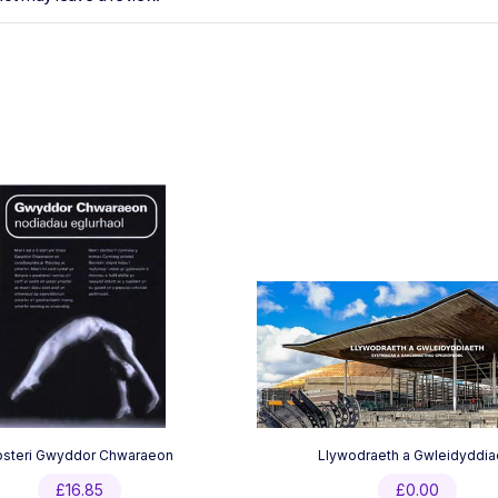
osteri Gwyddor Chwaraeon
Llywodraeth a Gwleidyddia
£
16.85
£
0.00