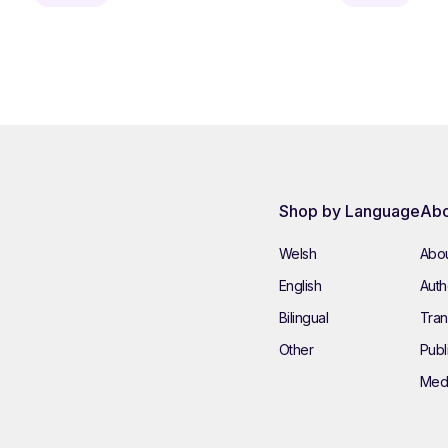
Shop by Language
Abo
Welsh
Abou
English
Autho
Bilingual
Tran
Other
Publ
Med