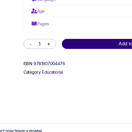
Age
Pages
Alternative:
Add t
ISBN:
9781907004476
Category:
Educational
ct may leave a review.