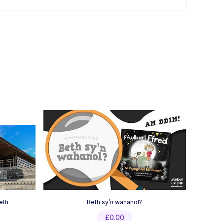
eth
Beth sy’n wahanol?
£
0.00