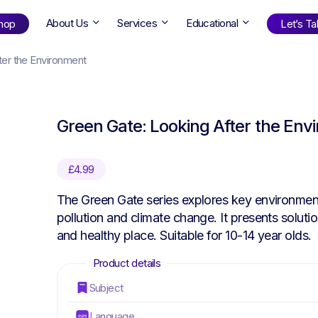
About Us
Services
Educational
hop
Let’s Tal
ter the Environment
Shop
by Age
Green Gate: Looking After the Env
ng Well
0-6
12+
ali
7+
18+
£
4.99
erllan
9+
l Bright
The Green Gate series explores key environment
pollution and climate change. It presents soluti
and healthy place. Suitable for 10-14 year olds.
Find Your Next Book!
Subject
Language