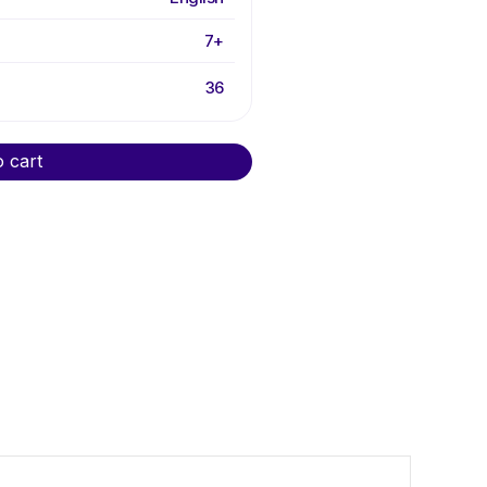
7+
36
o cart