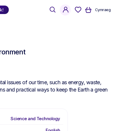
search
account
k!
Cymraeg
Shop
by Language
ironment
Welsh
English
Bilingual
al issues of our time, such as energy, waste,
ons and practical ways to keep the Earth a green
Science and Technology
English