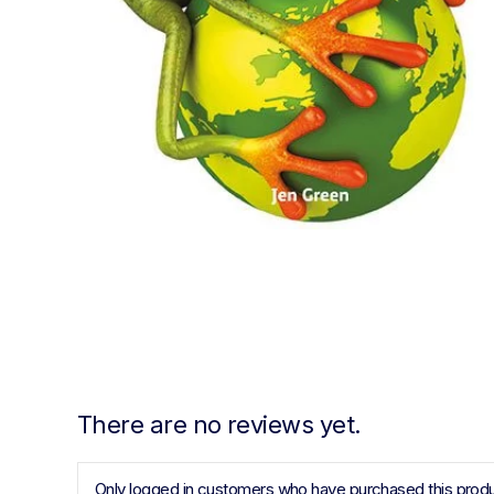
There are no reviews yet.
Only logged in customers who have purchased this produ