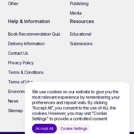
Other
Publishing
Media
Help & Information
Resources
Book Recommendation Quiz
Educational
Delivery Information
Submissions
Contact Us
Privacy Policy
Terms & Conditions
Terms of Use
Environmental Policy
We use cookies on our website to give you the
most relevant experience by remembering your
News
preferences and repeat visits. By clicking
“Accept All”, you consent to the use of ALL the
Sitemap
cookies. However, you may visit "Cookie
Settings" to provide a controlled consent.
Accept All
Cookie Settings