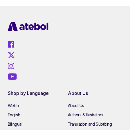
Shop by Language
About Us
Welsh
About Us
English
Authors & Illustrators
Bilingual
Translation and Subtitling