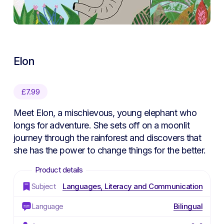
Elon
£
7.99
Meet Elon, a mischievous, young elephant who
longs for adventure. She sets off on a moonlit
journey through the rainforest and discovers that
she has the power to change things for the better.
Subject
Languages, Literacy and Communication
Language
Bilingual