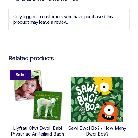
Only logged in customers who have purchased this
product may leave a review.
Related products
Sale!
Llyfrau Clwt Dwbl: Babi
Sawl Bwci Bo? / How Many
Prysur ac Anifeiliaid Bach
Bwci Bos?