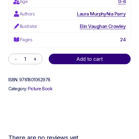
Age
0-6
Authors
Laura Murphy
Nia Parry
Illustrator
Elin Vaughan Crowley
Pages
24
Alternative:
Add to cart
ISBN:
9781801062978
Category:
Picture Book
There are no reviews yet.