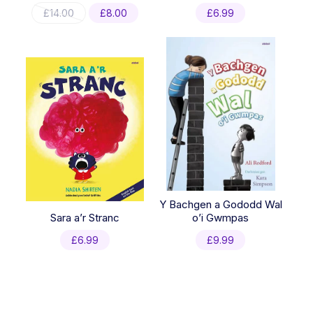
Original
Current
£
14.00
£
8.00
£
6.99
price
price
was:
is:
£14.00.
£8.00.
Y Bachgen a Gododd Wal
Sara a’r Stranc
o’i Gwmpas
£
6.99
£
9.99