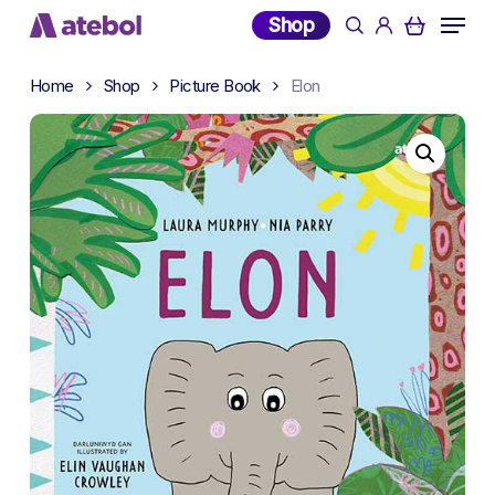
Skip
Menu
Shop
search
account
to
main
Home
Shop
Picture Book
Elon
content