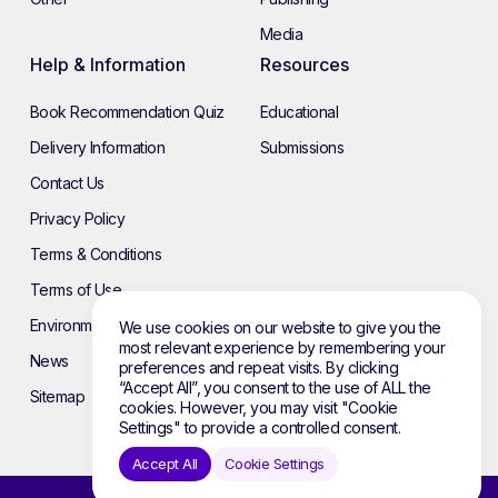
Media
Help & Information
Resources
Book Recommendation Quiz
Educational
Delivery Information
Submissions
Contact Us
Privacy Policy
Terms & Conditions
Terms of Use
Environmental Policy
We use cookies on our website to give you the
most relevant experience by remembering your
News
preferences and repeat visits. By clicking
“Accept All”, you consent to the use of ALL the
Sitemap
cookies. However, you may visit "Cookie
Settings" to provide a controlled consent.
Accept All
Cookie Settings