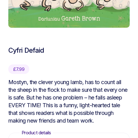
Cyfri Defaid
£
7.99
Mostyn, the clever young lamb, has to count all
the sheep in the flock to make sure that every one
is safe. But he has one problem – he falls asleep
EVERY TIME! This is a funny, light-hearted tale
that shows readers what is possible through
making new friends and team work.