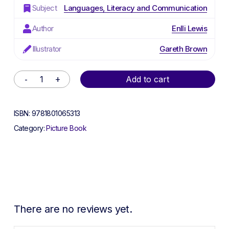
Subject
Languages, Literacy and Communication
Author
Enlli Lewis
Illustrator
Gareth Brown
Alternative:
Add to cart
ISBN:
9781801065313
Category:
Picture Book
There are no reviews yet.