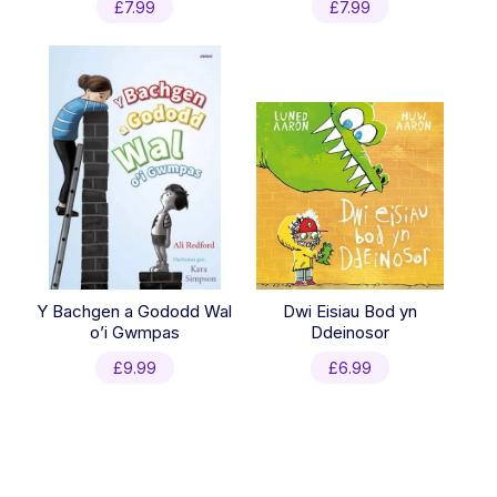
£
7.99
£
7.99
Y Bachgen a Gododd Wal
Dwi Eisiau Bod yn
o’i Gwmpas
Ddeinosor
£
9.99
£
6.99