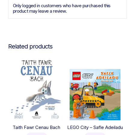
Only logged in customers who have purchased this
product may leave a review.
Related products
Taith Fawr Cenau Bach
LEGO City – Safle Adeiladu