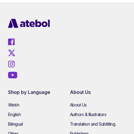
Shop by Language
About Us
Welsh
About Us
English
Authors & Illustrators
Bilingual
Translation and Subtitling
Other
Publishing