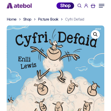
Skip
Menu
Shop
search
account
to
main
Home
Shop
Picture Book
Cyfri Defaid
content