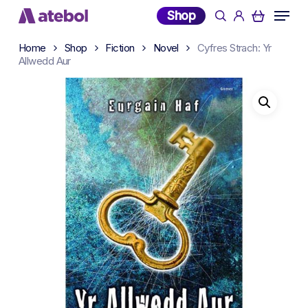
Skip
Menu
Shop
search
account
to
main
Home
Shop
Fiction
Novel
Cyfres Strach: Yr
content
Allwedd Aur