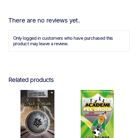
There are no reviews yet.
Only logged in customers who have purchased this
product may leave a review.
Related products