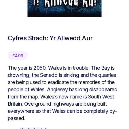
Cyfres Strach: Yr Allwedd Aur
£
4.99
The year is 2050. Wales is in trouble. The Bay is
drowning; the Senedd is sinking and the quarries
are being used to eradicate the memories of the
people of Wales. Anglesey has long disappeared
from the map. Wales’s new name is South West
Britain. Overground highways are being built
everywhere so that Wales can be completely by-
passed.