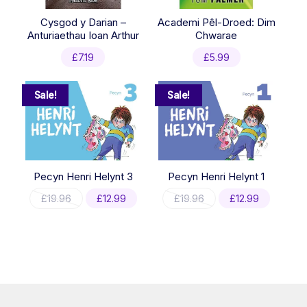
Cysgod y Darian –
Academi Pêl-Droed: Dim
Anturiaethau Ioan Arthur
Chwarae
£
7.19
£
5.99
Sale!
Sale!
Pecyn Henri Helynt 3
Pecyn Henri Helynt 1
Original
Current
Original
Current
£
19.96
£
12.99
£
19.96
£
12.99
price
price
price
price
was:
is:
was:
is:
£19.96.
£12.99.
£19.96.
£12.99.