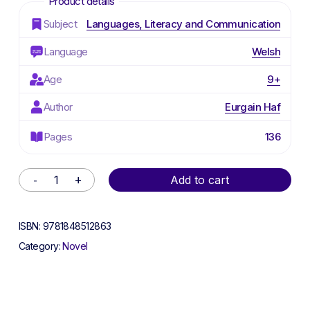
Subject
Languages, Literacy and Communication
Language
Welsh
Age
9+
Author
Eurgain Haf
Pages
136
Alternative:
Add to cart
ISBN:
9781848512863
Category:
Novel