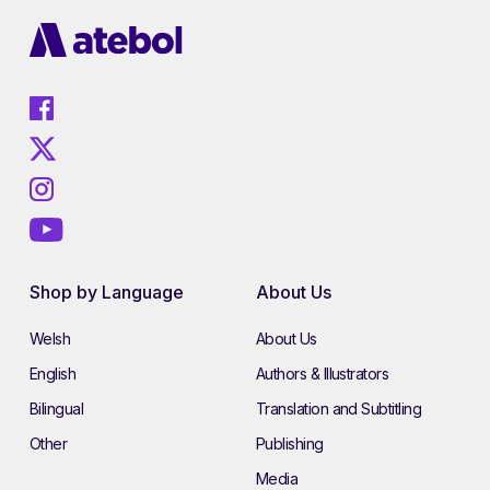
Shop by Language
About Us
Welsh
About Us
English
Authors & Illustrators
Bilingual
Translation and Subtitling
Other
Publishing
Media