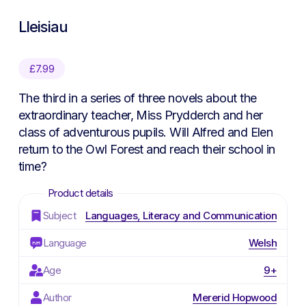
Lleisiau
£
7.99
The third in a series of three novels about the
extraordinary teacher, Miss Prydderch and her
class of adventurous pupils. Will Alfred and Elen
return to the Owl Forest and reach their school in
time?
Subject
Languages, Literacy and Communication
Language
Welsh
Age
9+
Author
Mererid Hopwood