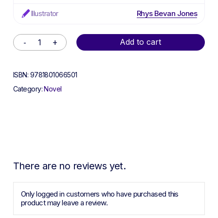
Illustrator
Rhys Bevan Jones
Alternative:
Add to cart
ISBN:
9781801066501
Category:
Novel
There are no reviews yet.
Only logged in customers who have purchased this
product may leave a review.