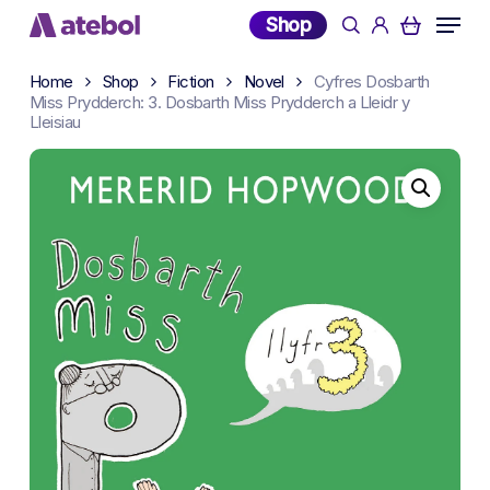
Skip
Menu
Shop
search
account
to
main
Home
Shop
Fiction
Novel
Cyfres Dosbarth
content
Miss Prydderch: 3. Dosbarth Miss Prydderch a Lleidr y
Lleisiau