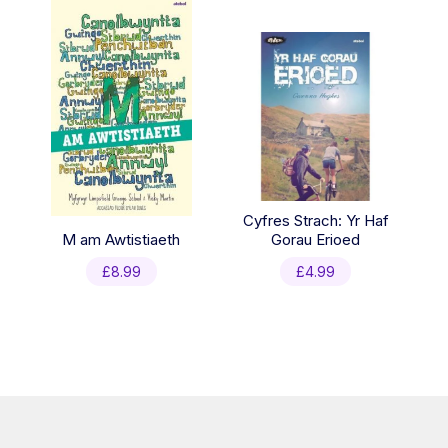
£19.96.
£12.99.
Cyfres Strach: Yr Haf
M am Awtistiaeth
Gorau Erioed
£
8.99
£
4.99