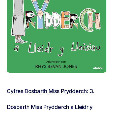
Cyfres Dosbarth Miss Prydderch: 3.
Dosbarth Miss Prydderch a Lleidr y