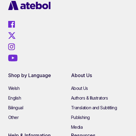
Shop by Language
About Us
Welsh
About Us
English
Authors & Illustrators
Bilingual
Translation and Subtitling
Other
Publishing
Media
Help & Information
Resources