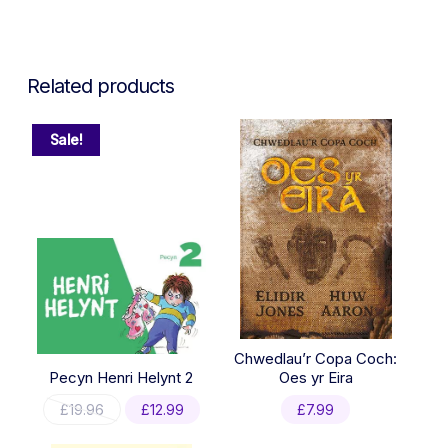
Related products
Sale!
Chwedlau’r Copa Coch:
Pecyn Henri Helynt 2
Oes yr Eira
Original
Current
£
19.96
£
12.99
£
7.99
price
price
was:
is: