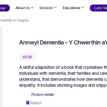
About Us
Services
Educational
hop
Let’s Tal
werthin a’r Dagrau
Shop
by Age
Annwyl Dementia – Y Chwerthin a’
ng Well
0-6
12+
ali
7+
18+
£
9.99
erllan
9+
l Bright
A skilful adaptation of a book that crystalises 
individuals with dementia, their families and car
understand, that demonstrates how dementia can
empathy. It includes stunning images and snippe
Find Your Next Book!
Subject