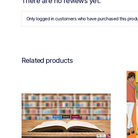
There are no reviews yet.
Only logged in customers who have purchased this produ
Related products